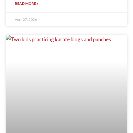
READ MORE »
April 27, 2026