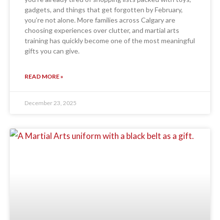
gadgets, and things that get forgotten by February,
you’re not alone. More families across Calgary are
choosing experiences over clutter, and martial arts
training has quickly become one of the most meaningful
gifts you can give.
READ MORE »
December 23, 2025