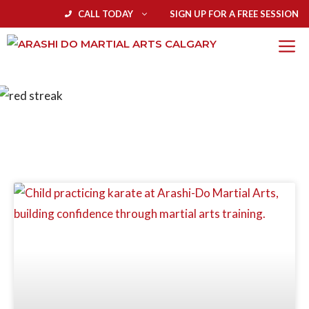
CALL TODAY
SIGN UP FOR A FREE SESSION
BLOG