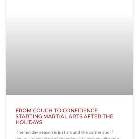
FROM COUCH TO CONFIDENCE:
STARTING MARTIAL ARTS AFTER THE
HOLIDAYS
The holiday season is just around the corner and if
you’re already tired of shopping lists packed with toys,