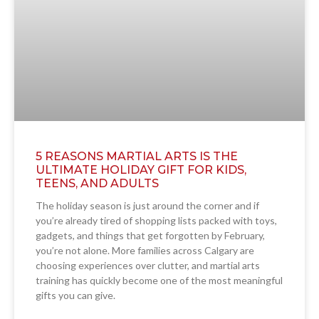
5 REASONS MARTIAL ARTS IS THE
ULTIMATE HOLIDAY GIFT FOR KIDS,
TEENS, AND ADULTS
The holiday season is just around the corner and if
you’re already tired of shopping lists packed with toys,
gadgets, and things that get forgotten by February,
you’re not alone. More families across Calgary are
choosing experiences over clutter, and martial arts
training has quickly become one of the most meaningful
gifts you can give.