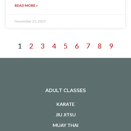
READ MORE »
November 25, 2025
1
2
3
4
5
6
7
8
9
ADULT CLASSES
KARATE
JIU JITSU
MUAY THAI