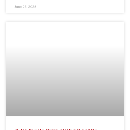
June 23, 2026