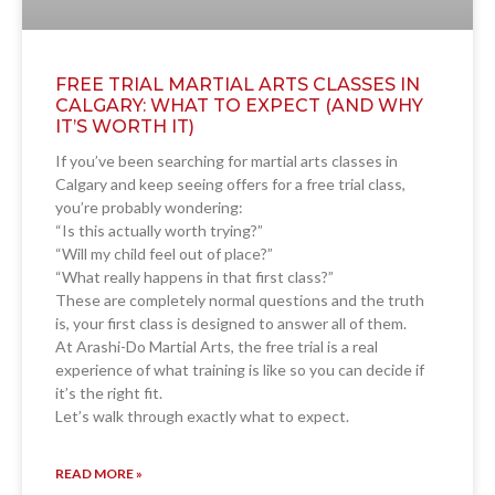
FREE TRIAL MARTIAL ARTS CLASSES IN
CALGARY: WHAT TO EXPECT (AND WHY
IT’S WORTH IT)
If you’ve been searching for martial arts classes in
Calgary and keep seeing offers for a free trial class,
you’re probably wondering:
“Is this actually worth trying?”
“Will my child feel out of place?”
“What really happens in that first class?”
These are completely normal questions and the truth
is, your first class is designed to answer all of them.
At Arashi-Do Martial Arts, the free trial is a real
experience of what training is like so you can decide if
it’s the right fit.
Let’s walk through exactly what to expect.
READ MORE »