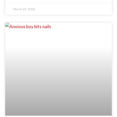
March 25, 2026