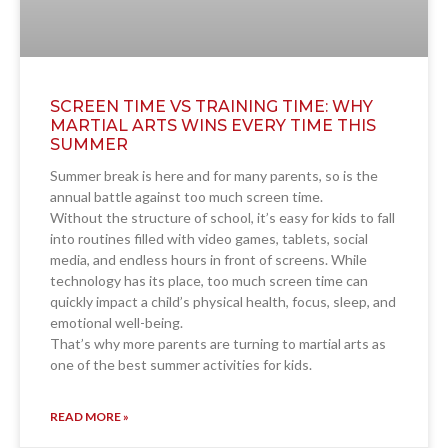
SCREEN TIME VS TRAINING TIME: WHY
MARTIAL ARTS WINS EVERY TIME THIS
SUMMER
Summer break is here and for many parents, so is the
annual battle against too much screen time.
Without the structure of school, it’s easy for kids to fall
into routines filled with video games, tablets, social
media, and endless hours in front of screens. While
technology has its place, too much screen time can
quickly impact a child’s physical health, focus, sleep, and
emotional well-being.
That’s why more parents are turning to martial arts as
one of the best summer activities for kids.
READ MORE »