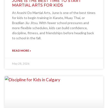
JUNE IS THE BEST TIME TO START
MARTIAL ARTS FOR KIDS
At Arashi-Do Martial Arts, June is one of the best times
for kids to begin training in Karate, Muay Thai, or
Brazilian Jiu-Jitsu. With fewer school pressures and
more flexible schedules, kids can build confidence,
discipline, fitness, and friendships before heading back
to school in the fall.
READ MORE »
May 28, 2026