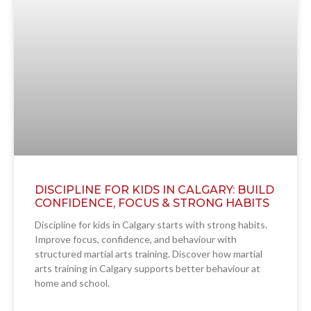
DISCIPLINE FOR KIDS IN CALGARY: BUILD
CONFIDENCE, FOCUS & STRONG HABITS
Discipline for kids in Calgary starts with strong habits.
Improve focus, confidence, and behaviour with
structured martial arts training. Discover how martial
arts training in Calgary supports better behaviour at
home and school.