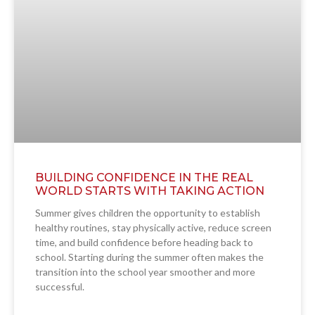
BUILDING CONFIDENCE IN THE REAL
WORLD STARTS WITH TAKING ACTION
Summer gives children the opportunity to establish
healthy routines, stay physically active, reduce screen
time, and build confidence before heading back to
school. Starting during the summer often makes the
transition into the school year smoother and more
successful.