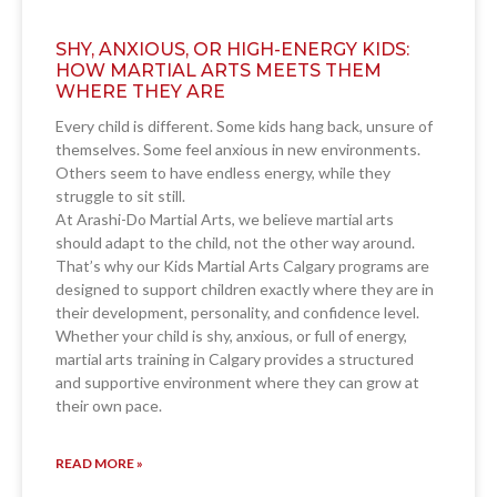
SHY, ANXIOUS, OR HIGH-ENERGY KIDS:
HOW MARTIAL ARTS MEETS THEM
WHERE THEY ARE
Every child is different. Some kids hang back, unsure of
themselves. Some feel anxious in new environments.
Others seem to have endless energy, while they
struggle to sit still.
At Arashi-Do Martial Arts, we believe martial arts
should adapt to the child, not the other way around.
That’s why our Kids Martial Arts Calgary programs are
designed to support children exactly where they are in
their development, personality, and confidence level.
Whether your child is shy, anxious, or full of energy,
martial arts training in Calgary provides a structured
and supportive environment where they can grow at
their own pace.
READ MORE »