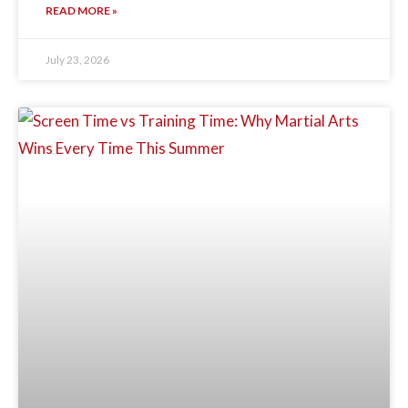
READ MORE »
July 23, 2026