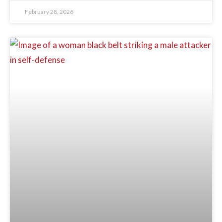
February 28, 2026