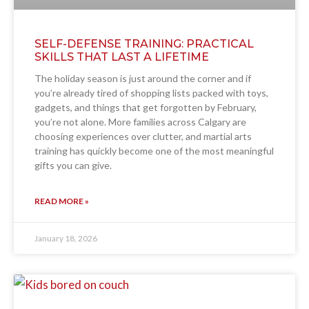
SELF-DEFENSE TRAINING: PRACTICAL
SKILLS THAT LAST A LIFETIME
The holiday season is just around the corner and if
you’re already tired of shopping lists packed with toys,
gadgets, and things that get forgotten by February,
you’re not alone. More families across Calgary are
choosing experiences over clutter, and martial arts
training has quickly become one of the most meaningful
gifts you can give.
READ MORE »
January 18, 2026