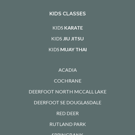
KIDS CLASSES
KIDS
KARATE
KIDS
JIU JITSU
KIDS
MUAY THAI
ACADIA
COCHRANE
DEERFOOT NORTH MCCALL LAKE
DEERFOOT SE DOUGLASDALE
RED DEER
RUTLAND PARK
SPRINGBANK