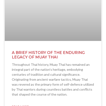
A BRIEF HISTORY OF THE ENDURING
LEGACY OF MUAY THAI
Throughout Thai history, Muay Thai has remained an
integral part of the nation’s heritage, embodying
centuries of tradition and cultural significance.
Originating from ancient warfare tactics, Muay Thai
was revered as the primary form of self-defence utilized
by Thai warriors during countless battles and conflicts
that shaped the course of the nation.