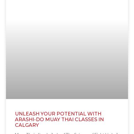
UNLEASH YOUR POTENTIAL WITH
ARASHI-DO MUAY THAI CLASSES IN
CALGARY