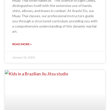
Muay Thai often hailed as “The Science of Eight Limbs,”
distinguishes itself with the extensive use of hands,
shins, elbows, and knees in combat. At Arashi-Do, our
Muay Thai classes, our professional instructors guide
you through a structured curriculum, providing you with
a comprehensive understanding of this dynamic martial
art.
READ MORE »
January 13, 2024