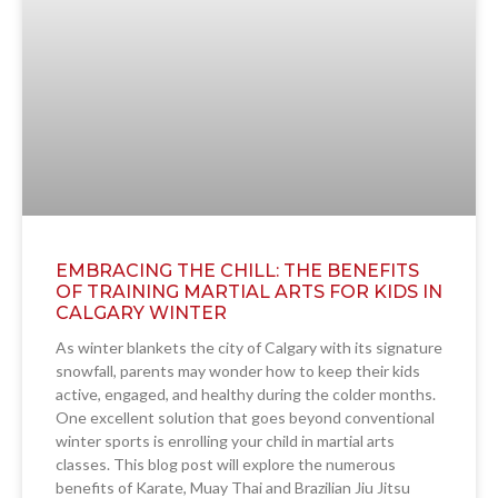
EMBRACING THE CHILL: THE BENEFITS
OF TRAINING MARTIAL ARTS FOR KIDS IN
CALGARY WINTER
As winter blankets the city of Calgary with its signature
snowfall, parents may wonder how to keep their kids
active, engaged, and healthy during the colder months.
One excellent solution that goes beyond conventional
winter sports is enrolling your child in martial arts
classes. This blog post will explore the numerous
benefits of Karate, Muay Thai and Brazilian Jiu Jitsu