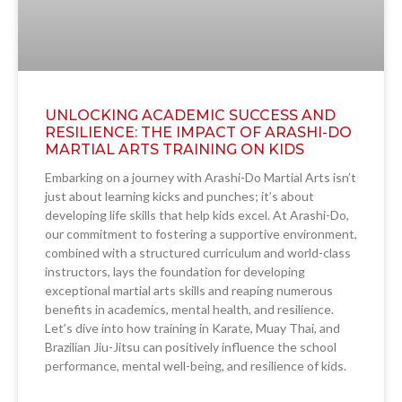
UNLOCKING ACADEMIC SUCCESS AND
RESILIENCE: THE IMPACT OF ARASHI-DO
MARTIAL ARTS TRAINING ON KIDS
Embarking on a journey with Arashi-Do Martial Arts isn’t
just about learning kicks and punches; it’s about
developing life skills that help kids excel. At Arashi-Do,
our commitment to fostering a supportive environment,
combined with a structured curriculum and world-class
instructors, lays the foundation for developing
exceptional martial arts skills and reaping numerous
benefits in academics, mental health, and resilience.
Let’s dive into how training in Karate, Muay Thai, and
Brazilian Jiu-Jitsu can positively influence the school
performance, mental well-being, and resilience of kids.