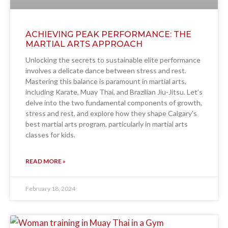
ACHIEVING PEAK PERFORMANCE: THE
MARTIAL ARTS APPROACH
Unlocking the secrets to sustainable elite performance
involves a delicate dance between stress and rest.
Mastering this balance is paramount in martial arts,
including Karate, Muay Thai, and Brazilian Jiu-Jitsu. Let’s
delve into the two fundamental components of growth,
stress and rest, and explore how they shape Calgary’s
best martial arts program, particularly in martial arts
classes for kids.
READ MORE »
February 18, 2024