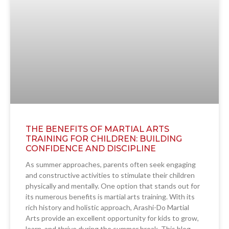
THE BENEFITS OF MARTIAL ARTS
TRAINING FOR CHILDREN: BUILDING
CONFIDENCE AND DISCIPLINE
As summer approaches, parents often seek engaging
and constructive activities to stimulate their children
physically and mentally. One option that stands out for
its numerous benefits is martial arts training. With its
rich history and holistic approach, Arashi-Do Martial
Arts provide an excellent opportunity for kids to grow,
learn, and thrive during the summer break. This blog