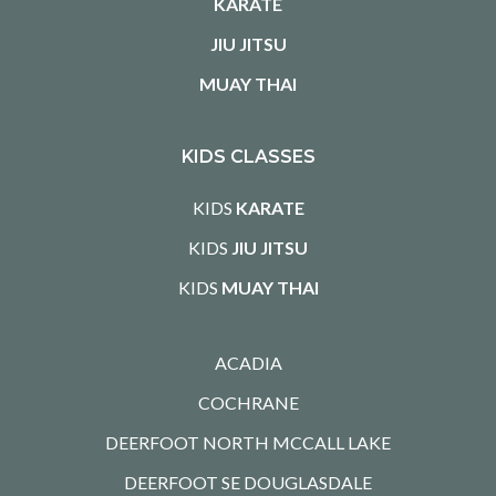
KARATE
JIU JITSU
MUAY THAI
KIDS CLASSES
KIDS
KARATE
KIDS
JIU JITSU
KIDS
MUAY THAI
ACADIA
COCHRANE
DEERFOOT NORTH MCCALL LAKE
DEERFOOT SE DOUGLASDALE