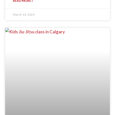
READ MORE »
March 14, 2024