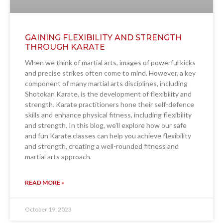
GAINING FLEXIBILITY AND STRENGTH
THROUGH KARATE
When we think of martial arts, images of powerful kicks
and precise strikes often come to mind. However, a key
component of many martial arts disciplines, including
Shotokan Karate, is the development of flexibility and
strength. Karate practitioners hone their self-defence
skills and enhance physical fitness, including flexibility
and strength. In this blog, we’ll explore how our safe
and fun Karate classes can help you achieve flexibility
and strength, creating a well-rounded fitness and
martial arts approach.
READ MORE »
October 19, 2023