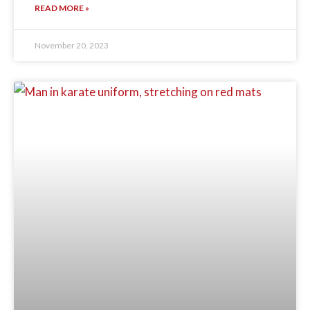
READ MORE »
November 20, 2023