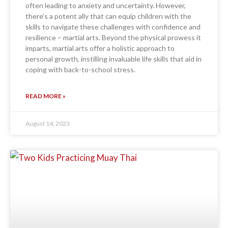
often leading to anxiety and uncertainty. However,
there’s a potent ally that can equip children with the
skills to navigate these challenges with confidence and
resilience – martial arts. Beyond the physical prowess it
imparts, martial arts offer a holistic approach to
personal growth, instilling invaluable life skills that aid in
coping with back-to-school stress.
READ MORE »
August 14, 2023