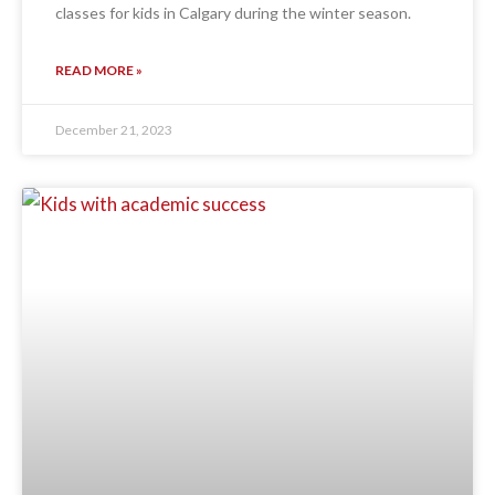
classes for kids in Calgary during the winter season.
READ MORE »
December 21, 2023