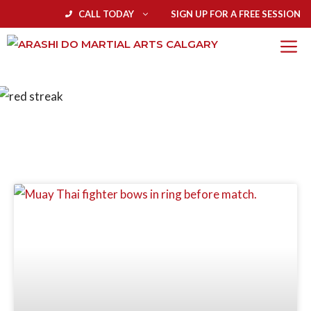
CALL TODAY
SIGN UP FOR A FREE SESSION
BLOG