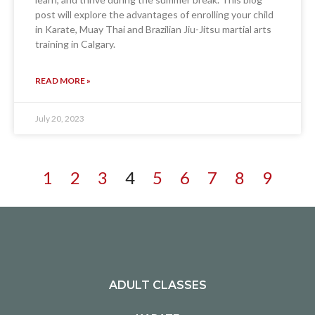
post will explore the advantages of enrolling your child
in Karate, Muay Thai and Brazilian Jiu-Jitsu martial arts
training in Calgary.
READ MORE »
July 20, 2023
1
2
3
4
5
6
7
8
9
ADULT CLASSES