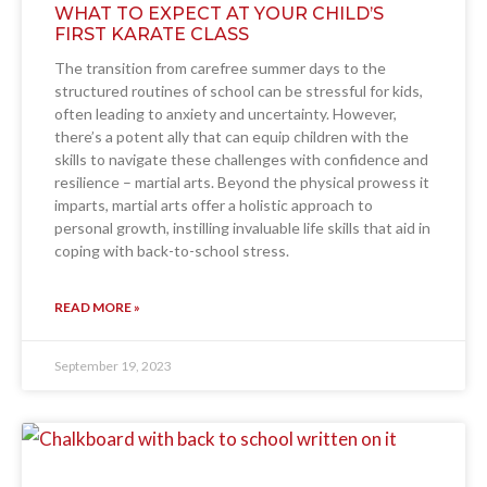
WHAT TO EXPECT AT YOUR CHILD’S
FIRST KARATE CLASS
The transition from carefree summer days to the
structured routines of school can be stressful for kids,
often leading to anxiety and uncertainty. However,
there’s a potent ally that can equip children with the
skills to navigate these challenges with confidence and
resilience – martial arts. Beyond the physical prowess it
imparts, martial arts offer a holistic approach to
personal growth, instilling invaluable life skills that aid in
coping with back-to-school stress.
READ MORE »
September 19, 2023