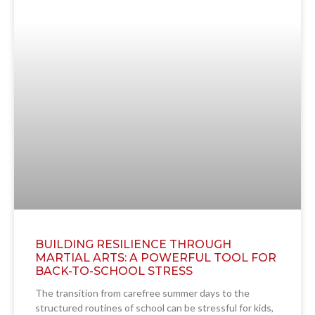
BUILDING RESILIENCE THROUGH
MARTIAL ARTS: A POWERFUL TOOL FOR
BACK-TO-SCHOOL STRESS
The transition from carefree summer days to the
structured routines of school can be stressful for kids,