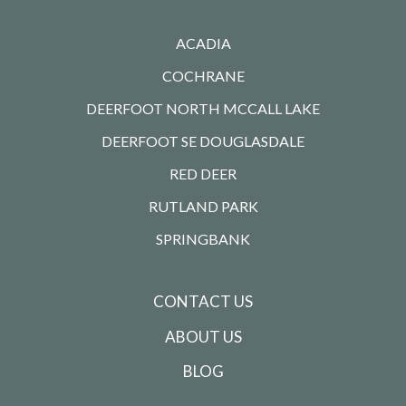
ACADIA
COCHRANE
DEERFOOT NORTH MCCALL LAKE
DEERFOOT SE DOUGLASDALE
RED DEER
RUTLAND PARK
SPRINGBANK
CONTACT US
ABOUT US
BLOG