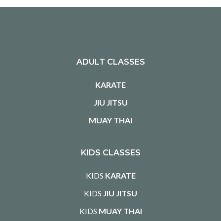
ADULT CLASSES
KARATE
JIU JITSU
MUAY THAI
KIDS CLASSES
KIDS
KARATE
KIDS
JIU JITSU
KIDS
MUAY THAI