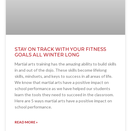
STAY ON TRACK WITH YOUR FITNESS
GOALS ALL WINTER LONG
Martial arts training has the amazing ability to build skills
in and out of the dojo. These skills become lifelong
skills, mindsets, and keys to success in all areas of life.
We know that martial arts have a positive impact on
school performance as we have helped our students
learn the tools they need to succeed in the classroom.
Here are 5 ways martial arts have a positive impact on
school performance.
READ MORE »