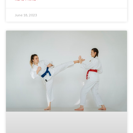
June 18, 2023