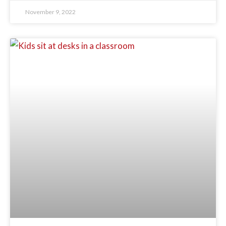
November 9, 2022