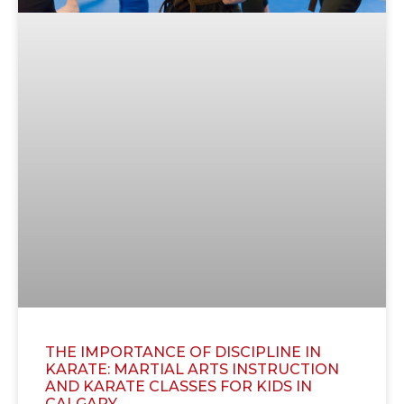
THE IMPORTANCE OF DISCIPLINE IN
KARATE: MARTIAL ARTS INSTRUCTION
AND KARATE CLASSES FOR KIDS IN
CALGARY