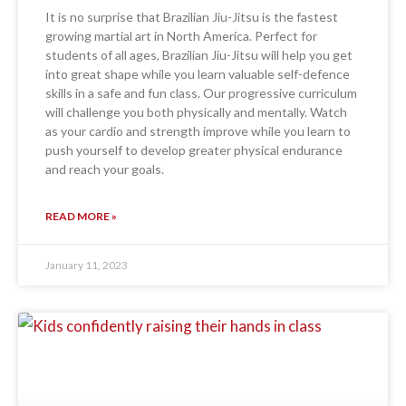
It is no surprise that Brazilian Jiu-Jitsu is the fastest
growing martial art in North America. Perfect for
students of all ages, Brazilian Jiu-Jitsu will help you get
into great shape while you learn valuable self-defence
skills in a safe and fun class. Our progressive curriculum
will challenge you both physically and mentally. Watch
as your cardio and strength improve while you learn to
push yourself to develop greater physical endurance
and reach your goals.
READ MORE »
January 11, 2023