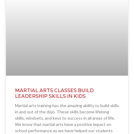
MARTIAL ARTS CLASSES BUILD
LEADERSHIP SKILLS IN KIDS
Martial arts training has the amazing ability to build skills
in and out of the dojo. These skills become lifelong
skills, mindsets, and keys to success in all areas of life.
We know that martial arts have a positive impact on
school performance as we have helped our students