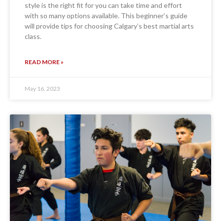
style is the right fit for you can take time and effort
with so many options available. This beginner’s guide
will provide tips for choosing Calgary’s best martial arts
class.
READ MORE »
May 16, 2023