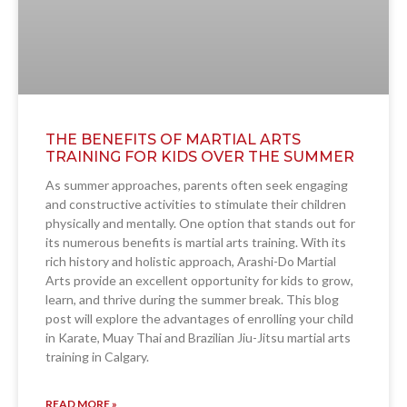
THE BENEFITS OF MARTIAL ARTS
TRAINING FOR KIDS OVER THE SUMMER
As summer approaches, parents often seek engaging
and constructive activities to stimulate their children
physically and mentally. One option that stands out for
its numerous benefits is martial arts training. With its
rich history and holistic approach, Arashi-Do Martial
Arts provide an excellent opportunity for kids to grow,
learn, and thrive during the summer break. This blog
post will explore the advantages of enrolling your child
in Karate, Muay Thai and Brazilian Jiu-Jitsu martial arts
training in Calgary.
READ MORE »