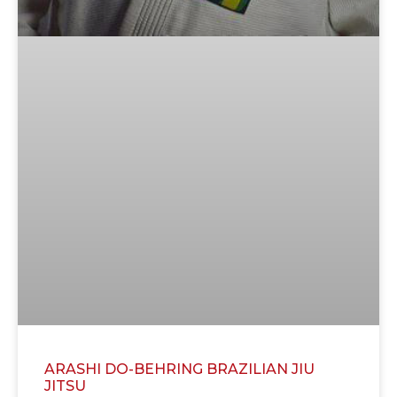
ARASHI DO-BEHRING BRAZILIAN JIU
JITSU