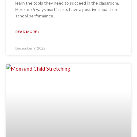
learn the tools they need to succeed in the classroom.
Here are 5 ways martial arts have a positive impact on
school performance.
READ MORE »
December 9, 2022