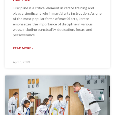
Discipline is a critical element in karate training and
plays a significant role in martial arts instruction. As one
of the most popular forms of martial arts, karate
emphasizes the importance of discipline in various
ways, including punctuality, dedication, focus, and
perseverance.
READ MORE »
April 5, 2023