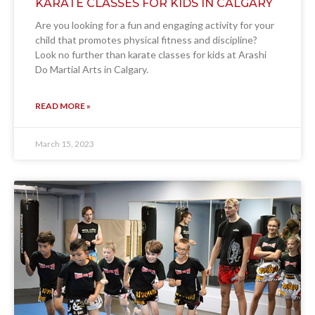
KARATE CLASSES FOR KIDS IN CALGARY
Are you looking for a fun and engaging activity for your
child that promotes physical fitness and discipline?
Look no further than karate classes for kids at Arashi
Do Martial Arts in Calgary.
READ MORE »
March 15, 2023