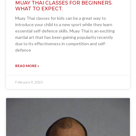
MUAY THAI CLASSES FOR BEGINNERS.
WHAT TO EXPECT.
Muay Thai classes for kids can be a great way to
introduce your child to a new sport while they learn
essential self-defence skills. Muay Thai is an exciting
martial art that has been gaining popularity recently
due to its effectiveness in competition and self-
defence
READ MORE »
February 9, 2023