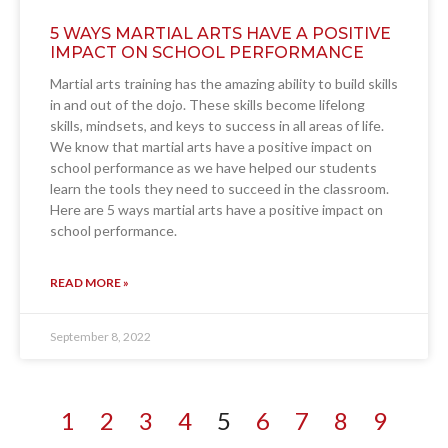
5 WAYS MARTIAL ARTS HAVE A POSITIVE
IMPACT ON SCHOOL PERFORMANCE
Martial arts training has the amazing ability to build skills
in and out of the dojo. These skills become lifelong
skills, mindsets, and keys to success in all areas of life.
We know that martial arts have a positive impact on
school performance as we have helped our students
learn the tools they need to succeed in the classroom.
Here are 5 ways martial arts have a positive impact on
school performance.
READ MORE »
September 8, 2022
1
2
3
4
5
6
7
8
9