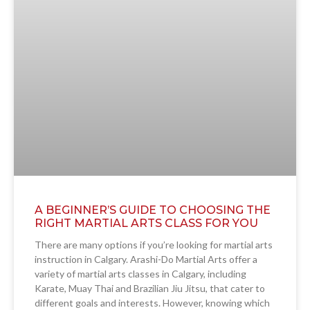
A BEGINNER’S GUIDE TO CHOOSING THE
RIGHT MARTIAL ARTS CLASS FOR YOU
There are many options if you’re looking for martial arts
instruction in Calgary. Arashi-Do Martial Arts offer a
variety of martial arts classes in Calgary, including
Karate, Muay Thai and Brazilian Jiu Jitsu, that cater to
different goals and interests. However, knowing which