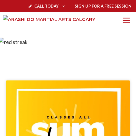
CALL TODAY
SIGN UP FOR A FREE SESSION
BLOG