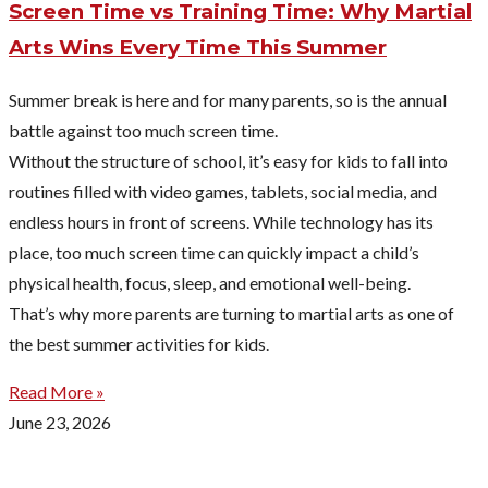
Screen Time vs Training Time: Why Martial
Arts Wins Every Time This Summer
Summer break is here and for many parents, so is the annual
battle against too much screen time.
Without the structure of school, it’s easy for kids to fall into
routines filled with video games, tablets, social media, and
endless hours in front of screens. While technology has its
place, too much screen time can quickly impact a child’s
physical health, focus, sleep, and emotional well-being.
That’s why more parents are turning to martial arts as one of
the best summer activities for kids.
Read More »
June 23, 2026