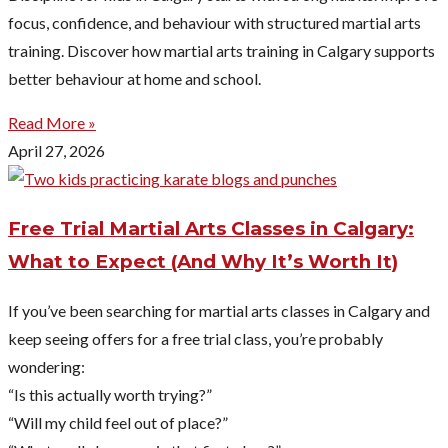
focus, confidence, and behaviour with structured martial arts
training. Discover how martial arts training in Calgary supports
better behaviour at home and school.
Read More »
April 27, 2026
Free Trial Martial Arts Classes in Calgary:
What to Expect (And Why It’s Worth It)
If you’ve been searching for martial arts classes in Calgary and
keep seeing offers for a free trial class, you’re probably
wondering:
“Is this actually worth trying?”
“Will my child feel out of place?”