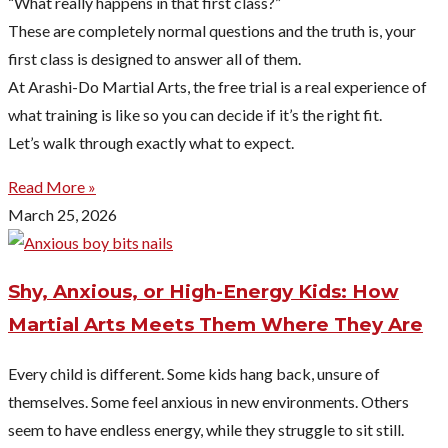
“What really happens in that first class?”
These are completely normal questions and the truth is, your
first class is designed to answer all of them.
At Arashi-Do Martial Arts, the free trial is a real experience of
what training is like so you can decide if it’s the right fit.
Let’s walk through exactly what to expect.
Read More »
March 25, 2026
Shy, Anxious, or High-Energy Kids: How
Martial Arts Meets Them Where They Are
Every child is different. Some kids hang back, unsure of
themselves. Some feel anxious in new environments. Others
seem to have endless energy, while they struggle to sit still.