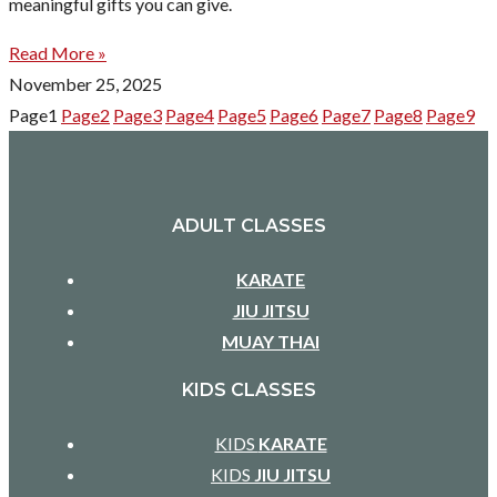
meaningful gifts you can give.
Read More »
November 25, 2025
Page
1
Page
2
Page
3
Page
4
Page
5
Page
6
Page
7
Page
8
Page
9
ADULT CLASSES
KARATE
JIU JITSU
MUAY THAI
KIDS CLASSES
KIDS
KARATE
KIDS
JIU JITSU