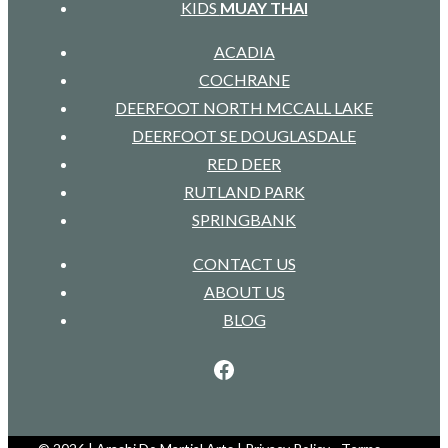
KIDS
MUAY THAI
ACADIA
COCHRANE
DEERFOOT NORTH MCCALL LAKE
DEERFOOT SE DOUGLASDALE
RED DEER
RUTLAND PARK
SPRINGBANK
CONTACT US
ABOUT US
BLOG
Facebook