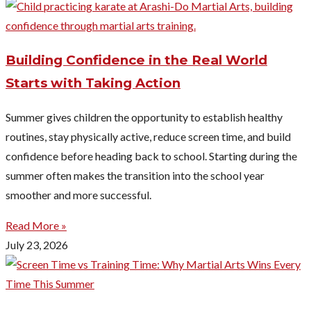
Building Confidence in the Real World
Starts with Taking Action
Summer gives children the opportunity to establish healthy
routines, stay physically active, reduce screen time, and build
confidence before heading back to school. Starting during the
summer often makes the transition into the school year
smoother and more successful.
Read More »
July 23, 2026