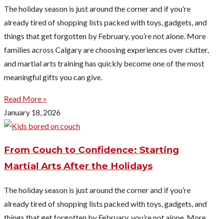
The holiday season is just around the corner and if you’re
already tired of shopping lists packed with toys, gadgets, and
things that get forgotten by February, you’re not alone. More
families across Calgary are choosing experiences over clutter,
and martial arts training has quickly become one of the most
meaningful gifts you can give.
Read More »
January 18, 2026
From Couch to Confidence: Starting
Martial Arts After the Holidays
The holiday season is just around the corner and if you’re
already tired of shopping lists packed with toys, gadgets, and
things that get forgotten by February, you’re not alone. More