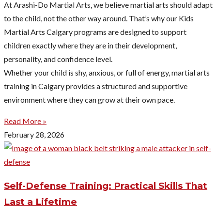
At Arashi-Do Martial Arts, we believe martial arts should adapt
to the child, not the other way around. That’s why our Kids
Martial Arts Calgary programs are designed to support
children exactly where they are in their development,
personality, and confidence level.
Whether your child is shy, anxious, or full of energy, martial arts
training in Calgary provides a structured and supportive
environment where they can grow at their own pace.
Read More »
February 28, 2026
Self-Defense Training: Practical Skills That
Last a Lifetime