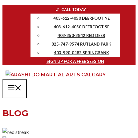
Skip
CALL TODAY
to
403-612-4050 DEERFOOT NE
content
403-612-4050 DEERFOOT SE
403-350-3842 RED DEER
825-747-9574 RUTLAND PARK
403-990-0482 SPRINGBANK
SIGN UP FOR A FREE SESSION
MENU
BLOG