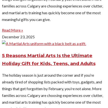
families across Calgary are choosing experiences over clutter,
and martial arts training has quickly become one of the most
meaningful gifts you can give.
Read More »
December 23, 2025
5 Reasons Martial Arts Is the Ultimate
Holiday Gift for Kids, Teens, and Adults
The holiday season is just around the corner and if you’re
already tired of shopping lists packed with toys, gadgets, and
things that get forgotten by February, you’re not alone. More
families across Calgary are choosing experiences over clutter,
and martial arts training has quickly become one of the most