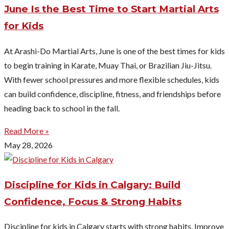
June Is the Best Time to Start Martial Arts
for Kids
At Arashi-Do Martial Arts, June is one of the best times for kids
to begin training in Karate, Muay Thai, or Brazilian Jiu-Jitsu.
With fewer school pressures and more flexible schedules, kids
can build confidence, discipline, fitness, and friendships before
heading back to school in the fall.
Read More »
May 28, 2026
Discipline for Kids in Calgary: Build
Confidence, Focus & Strong Habits
Discipline for kids in Calgary starts with strong habits. Improve