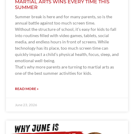
MARTIAL ARTS WINS EVERY TIME THIS
SUMMER
Summer break is here and for many parents, so is the
annual battle against too much screen time.
Without the structure of school, it’s easy for kids to fall
into routines filled with video games, tablets, social
media, and endless hours in front of screens. While
technology has its place, too much screen time can
quickly impact a child’s physical health, focus, sleep, and
emotional well-being.
That’s why more parents are turning to martial arts as
one of the best summer activities for kids.
READ MORE »
June 23, 2026