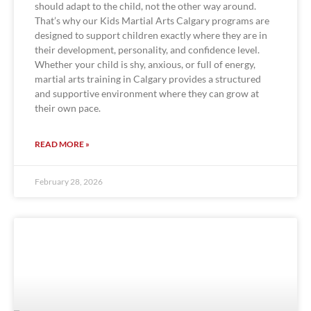
should adapt to the child, not the other way around.
That’s why our Kids Martial Arts Calgary programs are
designed to support children exactly where they are in
their development, personality, and confidence level.
Whether your child is shy, anxious, or full of energy,
martial arts training in Calgary provides a structured
and supportive environment where they can grow at
their own pace.
READ MORE »
February 28, 2026