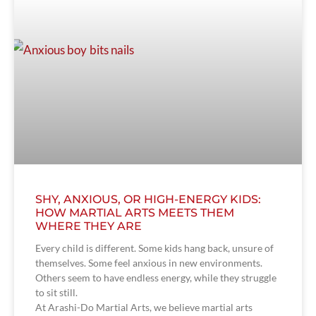
SHY, ANXIOUS, OR HIGH-ENERGY KIDS:
HOW MARTIAL ARTS MEETS THEM
WHERE THEY ARE
Every child is different. Some kids hang back, unsure of
themselves. Some feel anxious in new environments.
Others seem to have endless energy, while they struggle
to sit still.
At Arashi-Do Martial Arts, we believe martial arts