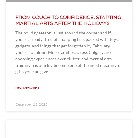
FROM COUCH TO CONFIDENCE: STARTING
MARTIAL ARTS AFTER THE HOLIDAYS
The holiday season is just around the corner and if
you’re already tired of shopping lists packed with toys,
gadgets, and things that get forgotten by February,
you’re not alone. More families across Calgary are
choosing experiences over clutter, and martial arts
training has quickly become one of the most meaningful
gifts you can give.
READ MORE »
December 23, 2025