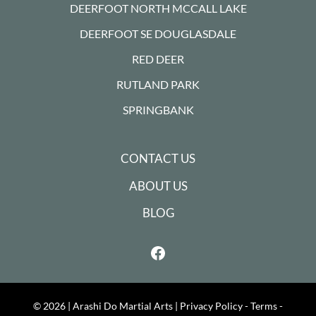
DEERFOOT NORTH MCCALL LAKE
DEERFOOT SE DOUGLASDALE
RED DEER
RUTLAND PARK
SPRINGBANK
CONTACT US
ABOUT US
BLOG
© 2026 |
Arashi Do Martial Arts
|
Privacy Policy - Terms -