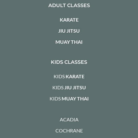
ADULT CLASSES
KARATE
JIU JITSU
MUAY THAI
KIDS CLASSES
KIDS
KARATE
KIDS
JIU JITSU
KIDS
MUAY THAI
ACADIA
COCHRANE