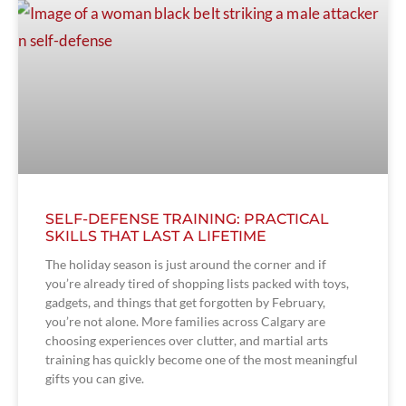
SELF-DEFENSE TRAINING: PRACTICAL
SKILLS THAT LAST A LIFETIME
The holiday season is just around the corner and if
you’re already tired of shopping lists packed with toys,
gadgets, and things that get forgotten by February,
you’re not alone. More families across Calgary are
choosing experiences over clutter, and martial arts
training has quickly become one of the most meaningful
gifts you can give.