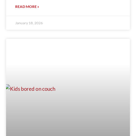
READ MORE »
January 18, 2026