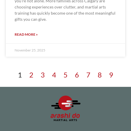
you’re not alone. More families across Calgary are
choosing experiences over clutter, and martial arts
training has quickly become one of the most meaningful
gifts you can give.
READ MORE »
November 25, 2025
1
2
3
4
5
6
7
8
9