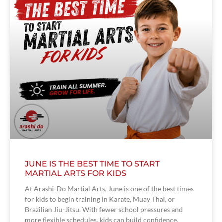
JUNE IS THE BEST TIME TO START
MARTIAL ARTS FOR KIDS
At Arashi-Do Martial Arts, June is one of the best times
for kids to begin training in Karate, Muay Thai, or
Brazilian Jiu-Jitsu. With fewer school pressures and
more flexible schedules, kids can build confidence,