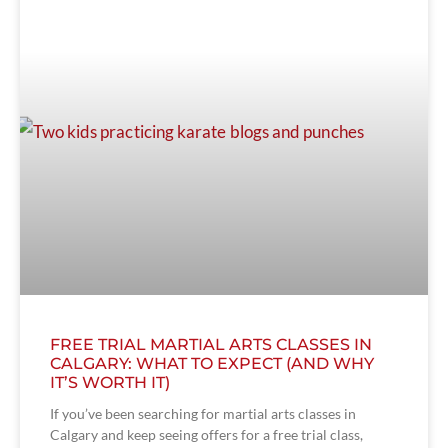
FREE TRIAL MARTIAL ARTS CLASSES IN
CALGARY: WHAT TO EXPECT (AND WHY
IT’S WORTH IT)
If you’ve been searching for martial arts classes in
Calgary and keep seeing offers for a free trial class,