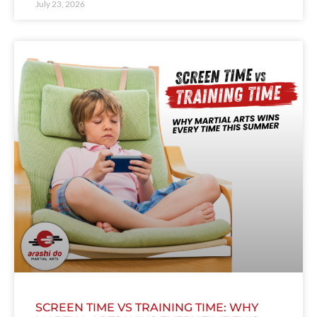
July 23, 2026
SCREEN TIME VS TRAINING TIME: WHY