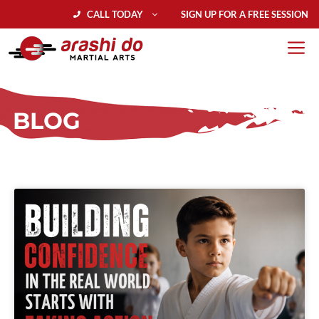
CALL TODAY
SIGN UP FOR A FREE SESSION
BLOG