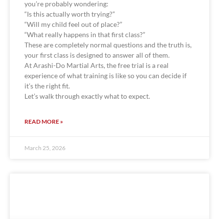
you’re probably wondering:
“Is this actually worth trying?”
“Will my child feel out of place?”
“What really happens in that first class?”
These are completely normal questions and the truth is,
your first class is designed to answer all of them.
At Arashi-Do Martial Arts, the free trial is a real
experience of what training is like so you can decide if
it’s the right fit.
Let’s walk through exactly what to expect.
READ MORE »
March 25, 2026