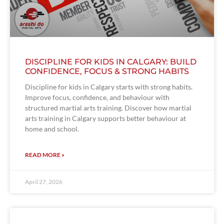
DISCIPLINE FOR KIDS IN CALGARY: BUILD
CONFIDENCE, FOCUS & STRONG HABITS
Discipline for kids in Calgary starts with strong habits.
Improve focus, confidence, and behaviour with
structured martial arts training. Discover how martial
arts training in Calgary supports better behaviour at
home and school.
READ MORE »
April 27, 2026