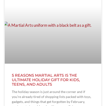
5 REASONS MARTIAL ARTS IS THE
ULTIMATE HOLIDAY GIFT FOR KIDS,
TEENS, AND ADULTS
The holiday season is just around the corner and if
you’re already tired of shopping lists packed with toys,
gadgets, and things that get forgotten by February,