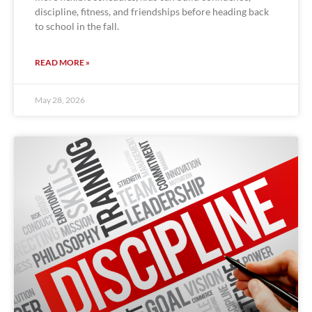
discipline, fitness, and friendships before heading back
to school in the fall.
READ MORE »
May 28, 2026