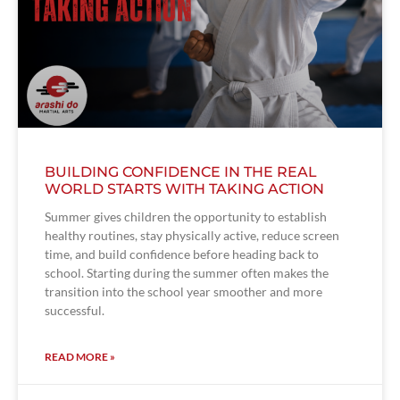
BUILDING CONFIDENCE IN THE REAL
WORLD STARTS WITH TAKING ACTION
Summer gives children the opportunity to establish
healthy routines, stay physically active, reduce screen
time, and build confidence before heading back to
school. Starting during the summer often makes the
transition into the school year smoother and more
successful.
READ MORE »