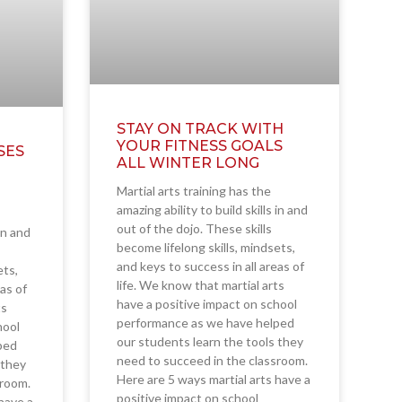
STAY ON TRACK WITH
YOUR FITNESS GOALS
SES
ALL WINTER LONG
Martial arts training has the
amazing ability to build skills in and
out of the dojo. These skills
 in and
become lifelong skills, mindsets,
and keys to success in all areas of
ets,
life. We know that martial arts
eas of
have a positive impact on school
ts
performance as we have helped
hool
our students learn the tools they
ped
need to succeed in the classroom.
 they
Here are 5 ways martial arts have a
sroom.
positive impact on school
have a