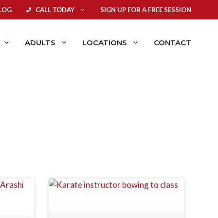
LOG
CALL TODAY
SIGN UP FOR A FREE SESSION
ADULTS
LOCATIONS
CONTACT