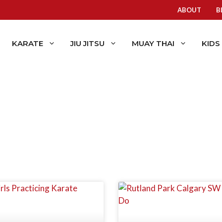
ABOUT
B
KARATE
JIU JITSU
MUAY THAI
KIDS