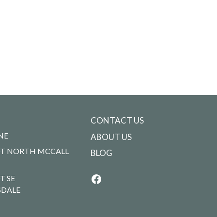
CONTACT US
NE
ABOUT US
T NORTH MCCALL
BLOG
T SE
SDALE
R