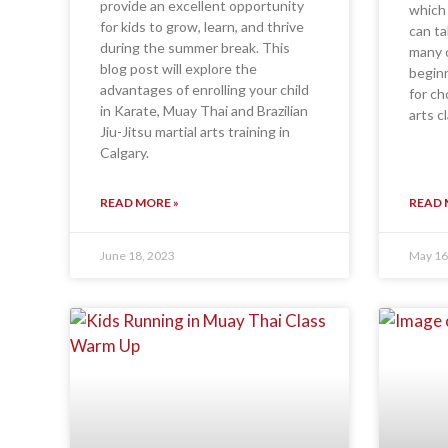
provide an excellent opportunity
which 
for kids to grow, learn, and thrive
can ta
during the summer break. This
many o
blog post will explore the
beginn
advantages of enrolling your child
for ch
in Karate, Muay Thai and Brazilian
arts cl
Jiu-Jitsu martial arts training in
Calgary.
READ MORE »
READ 
June 18, 2023
May 16