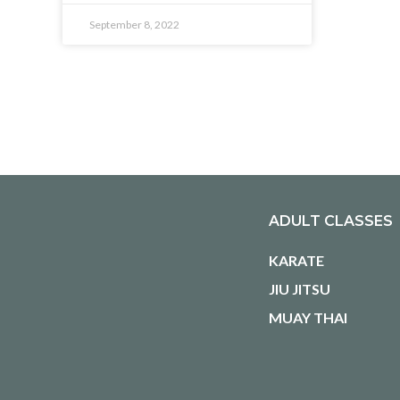
September 8, 2022
ADULT CLASSES
KARATE
JIU JITSU
MUAY THAI