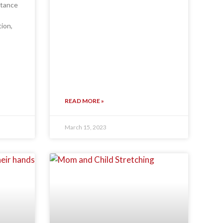
rtance
tion,
READ MORE »
March 15, 2023