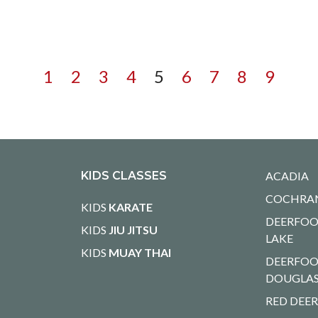
1
2
3
4
5
6
7
8
9
KIDS CLASSES
ACADIA
COCHRA
KIDS
KARATE
DEERFOO
KIDS
JIU JITSU
LAKE
KIDS
MUAY THAI
DEERFOO
DOUGLA
RED DEE