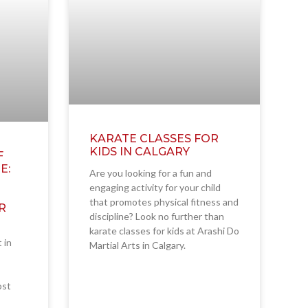
KARATE CLASSES FOR
KIDS IN CALGARY
F
E:
Are you looking for a fun and
engaging activity for your child
that promotes physical fitness and
R
discipline? Look no further than
karate classes for kids at Arashi Do
t in
Martial Arts in Calgary.
ost