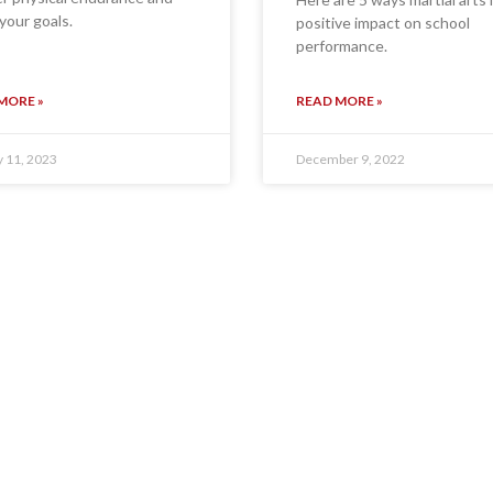
your goals.
positive impact on school
performance.
MORE »
READ MORE »
y 11, 2023
December 9, 2022