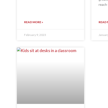
reach 
READ MORE »
READ 
February 9, 2023
Januar