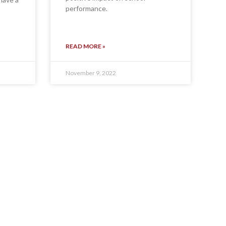
performance.
READ MORE »
November 9, 2022