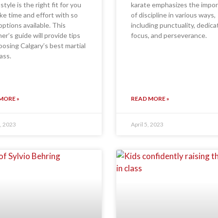
style is the right fit for you
karate emphasizes the impo
ke time and effort with so
of discipline in various ways,
ptions available. This
including punctuality, dedica
er’s guide will provide tips
focus, and perseverance.
oosing Calgary’s best martial
ass.
MORE »
READ MORE »
, 2023
April 5, 2023