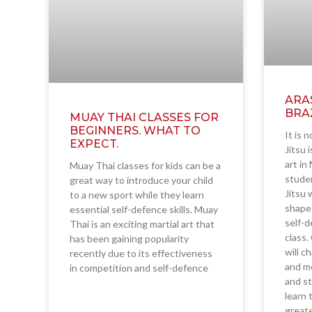
ARA
BRAZ
MUAY THAI CLASSES FOR
BEGINNERS. WHAT TO
It is n
EXPECT.
Jitsu 
art in
Muay Thai classes for kids can be a
studen
great way to introduce your child
Jitsu 
to a new sport while they learn
shape 
essential self-defence skills. Muay
self-d
Thai is an exciting martial art that
class.
has been gaining popularity
will c
recently due to its effectiveness
and me
in competition and self-defence
and st
learn 
greate