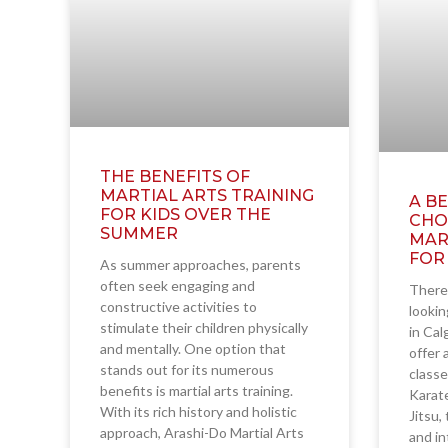
THE BENEFITS OF
MARTIAL ARTS TRAINING
A BE
FOR KIDS OVER THE
CHO
SUMMER
MAR
FOR
As summer approaches, parents
often seek engaging and
There 
constructive activities to
lookin
stimulate their children physically
in Cal
and mentally. One option that
offer 
stands out for its numerous
classe
benefits is martial arts training.
Karate
With its rich history and holistic
Jitsu,
approach, Arashi-Do Martial Arts
and i