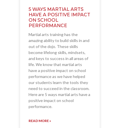
5 WAYS MARTIAL ARTS
HAVE A POSITIVE IMPACT
ON SCHOOL
PERFORMANCE
Martial arts training has the
amazing ability to build skills in and
out of the dojo. These skills
become lifelong skills, mindsets,
and keys to success in all areas of
life. We know that martial arts
have a positive impact on school
performance as we have helped
our students learn the tools they
need to succeed in the classroom.
Here are 5 ways martial arts have a
positive impact on school
performance.
READ MORE »