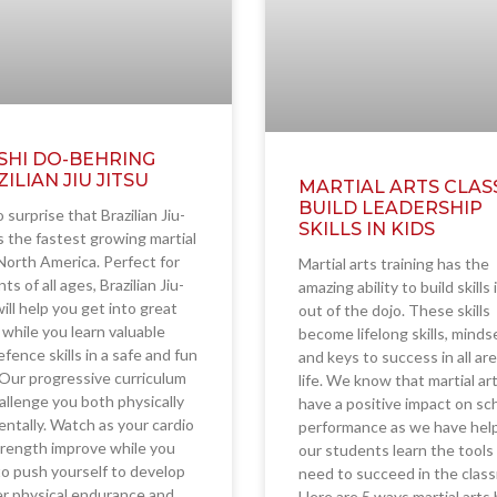
SHI DO-BEHRING
ILIAN JIU JITSU
MARTIAL ARTS CLAS
BUILD LEADERSHIP
o surprise that Brazilian Jiu-
SKILLS IN KIDS
is the fastest growing martial
 North America. Perfect for
Martial arts training has the
ts of all ages, Brazilian Jiu-
amazing ability to build skills
will help you get into great
out of the dojo. These skills
while you learn valuable
become lifelong skills, minds
efence skills in a safe and fun
and keys to success in all ar
 Our progressive curriculum
life. We know that martial ar
hallenge you both physically
have a positive impact on sc
ntally. Watch as your cardio
performance as we have hel
rength improve while you
our students learn the tools
to push yourself to develop
need to succeed in the clas
r physical endurance and
Here are 5 ways martial arts 