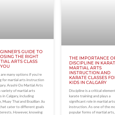
GINNER’S GUIDE TO
OSING THE RIGHT
THE IMPORTANCE O
TIAL ARTS CLASS
DISCIPLINE IN KARAT
 YOU
MARTIAL ARTS
INSTRUCTION AND
are many options if you’re
KARATE CLASSES FO
g for martial arts instruction
KIDS IN CALGARY
gary. Arashi-Do Martial Arts
a variety of martial arts
Discipline is a critical elemen
s in Calgary, including
karate training and plays a
, Muay Thai and Brazilian Jiu
significant role in martial arts
 that cater to different goals
instruction. As one of the m
nterests. However, knowing
popular forms of martial arts,