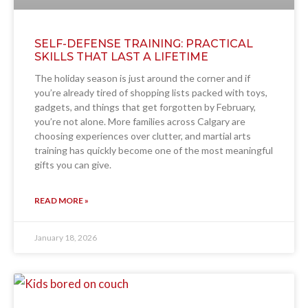
SELF-DEFENSE TRAINING: PRACTICAL
SKILLS THAT LAST A LIFETIME
The holiday season is just around the corner and if
you’re already tired of shopping lists packed with toys,
gadgets, and things that get forgotten by February,
you’re not alone. More families across Calgary are
choosing experiences over clutter, and martial arts
training has quickly become one of the most meaningful
gifts you can give.
READ MORE »
January 18, 2026