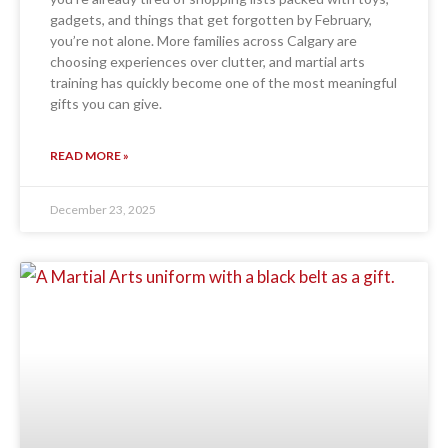
gadgets, and things that get forgotten by February,
you’re not alone. More families across Calgary are
choosing experiences over clutter, and martial arts
training has quickly become one of the most meaningful
gifts you can give.
READ MORE »
December 23, 2025