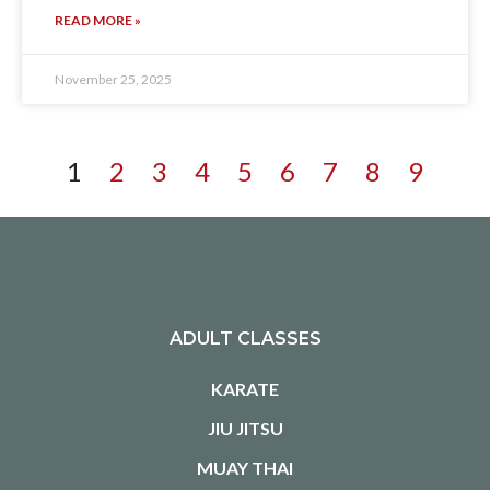
READ MORE »
November 25, 2025
1
2
3
4
5
6
7
8
9
ADULT CLASSES
KARATE
JIU JITSU
MUAY THAI