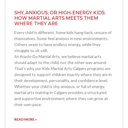
SHY, ANXIOUS, OR HIGH-ENERGY KIDS:
HOW MARTIAL ARTS MEETS THEM
WHERE THEY ARE
Every child is different. Some kids hang back, unsure of
themselves. Some feel anxious in new environments.
Others seem to have endless energy, while they
struggle to sit still.
At Arashi-Do Martial Arts, we believe martial arts
should adapt to the child, not the other way around.
That’s why our Kids Martial Arts Calgary programs are
designed to support children exactly where they are in
their development, personality, and confidence level.
Whether your child is shy, anxious, or full of energy,
martial arts training in Calgary provides a structured
and supportive environment where they can grow at
their own pace.
READ MORE »