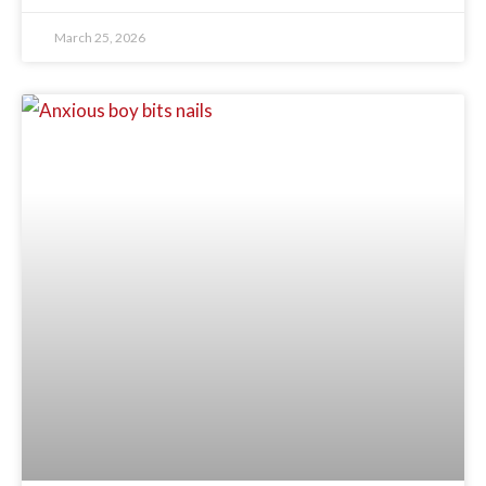
March 25, 2026