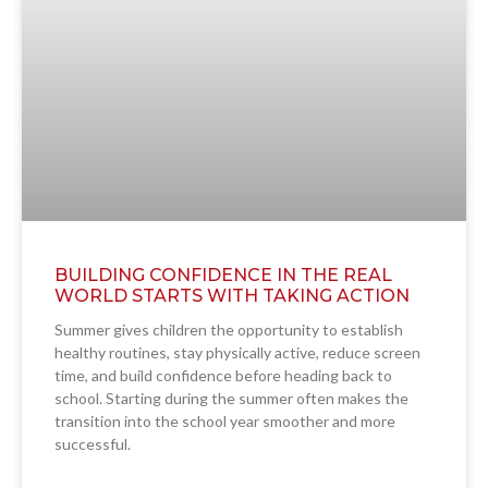
BUILDING CONFIDENCE IN THE REAL
WORLD STARTS WITH TAKING ACTION
Summer gives children the opportunity to establish
healthy routines, stay physically active, reduce screen
time, and build confidence before heading back to
school. Starting during the summer often makes the
transition into the school year smoother and more
successful.