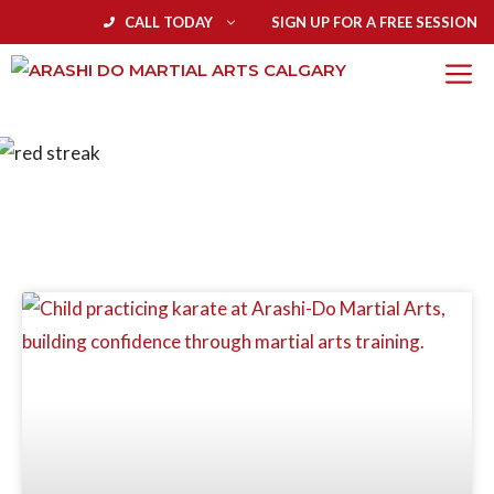
CALL TODAY
SIGN UP FOR A FREE SESSION
BLOG