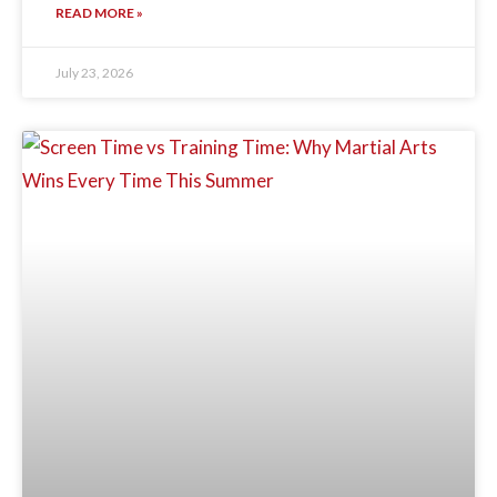
READ MORE »
July 23, 2026