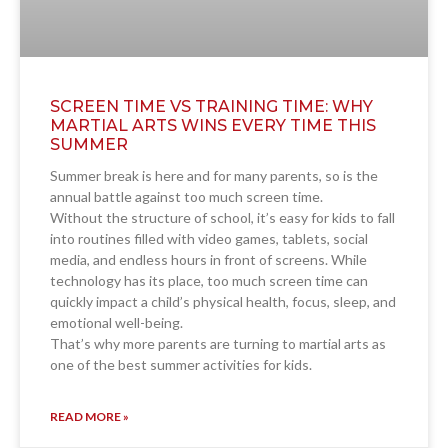
SCREEN TIME VS TRAINING TIME: WHY
MARTIAL ARTS WINS EVERY TIME THIS
SUMMER
Summer break is here and for many parents, so is the
annual battle against too much screen time.
Without the structure of school, it’s easy for kids to fall
into routines filled with video games, tablets, social
media, and endless hours in front of screens. While
technology has its place, too much screen time can
quickly impact a child’s physical health, focus, sleep, and
emotional well-being.
That’s why more parents are turning to martial arts as
one of the best summer activities for kids.
READ MORE »