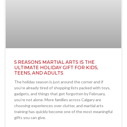
5 REASONS MARTIAL ARTS IS THE
ULTIMATE HOLIDAY GIFT FOR KIDS,
TEENS, AND ADULTS
The holiday season is just around the corner and if
you’re already tired of shopping lists packed with toys,
gadgets, and things that get forgotten by February,
you’re not alone. More families across Calgary are
choosing experiences over clutter, and martial arts
training has quickly become one of the most meaningful
gifts you can give.