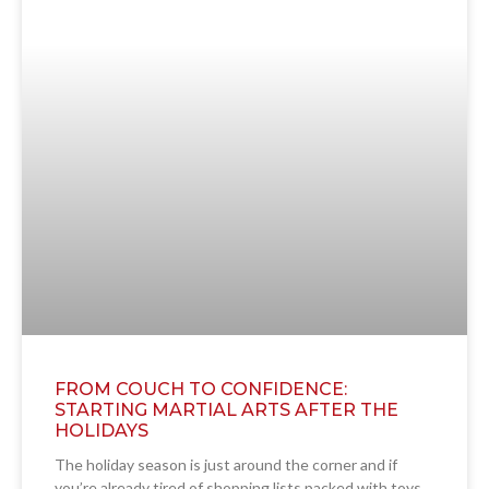
FROM COUCH TO CONFIDENCE:
STARTING MARTIAL ARTS AFTER THE
HOLIDAYS
The holiday season is just around the corner and if
you’re already tired of shopping lists packed with toys,