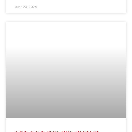
June 23, 2026