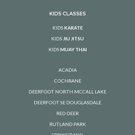
KIDS CLASSES
KIDS
KARATE
KIDS
JIU JITSU
KIDS
MUAY THAI
ACADIA
COCHRANE
DEERFOOT NORTH MCCALL LAKE
DEERFOOT SE DOUGLASDALE
RED DEER
RUTLAND PARK
SPRINGBANK