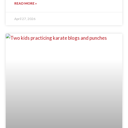
READ MORE »
April 27, 2026