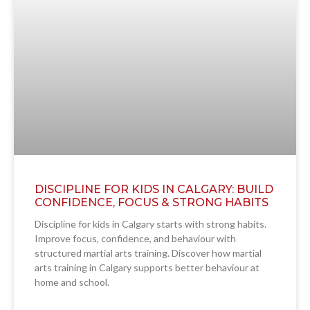
DISCIPLINE FOR KIDS IN CALGARY: BUILD
CONFIDENCE, FOCUS & STRONG HABITS
Discipline for kids in Calgary starts with strong habits.
Improve focus, confidence, and behaviour with
structured martial arts training. Discover how martial
arts training in Calgary supports better behaviour at
home and school.