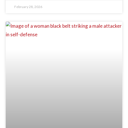
February 28, 2026