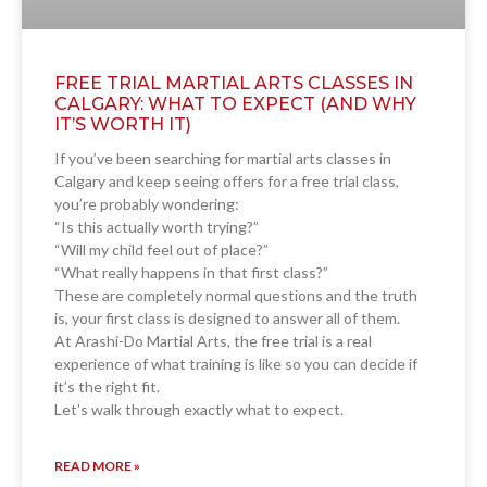
FREE TRIAL MARTIAL ARTS CLASSES IN
CALGARY: WHAT TO EXPECT (AND WHY
IT’S WORTH IT)
If you’ve been searching for martial arts classes in
Calgary and keep seeing offers for a free trial class,
you’re probably wondering:
“Is this actually worth trying?”
“Will my child feel out of place?”
“What really happens in that first class?”
These are completely normal questions and the truth
is, your first class is designed to answer all of them.
At Arashi-Do Martial Arts, the free trial is a real
experience of what training is like so you can decide if
it’s the right fit.
Let’s walk through exactly what to expect.
READ MORE »