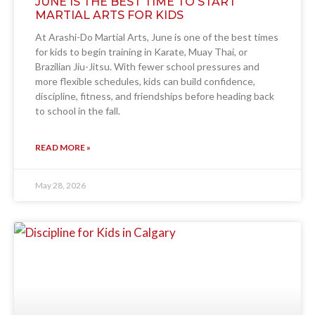
JUNE IS THE BEST TIME TO START
MARTIAL ARTS FOR KIDS
At Arashi-Do Martial Arts, June is one of the best times
for kids to begin training in Karate, Muay Thai, or
Brazilian Jiu-Jitsu. With fewer school pressures and
more flexible schedules, kids can build confidence,
discipline, fitness, and friendships before heading back
to school in the fall.
READ MORE »
May 28, 2026