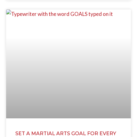
SET A MARTIAL ARTS GOAL FOR EVERY