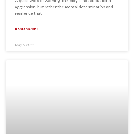
A quick word of warning, this blog is not about blind
aggression, but rather the mental determination and
resilience that
READ MORE »
May 6, 2022