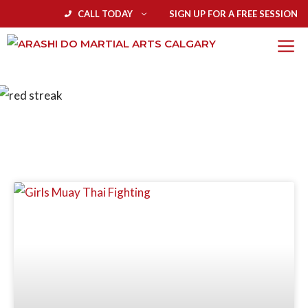
CALL TODAY
SIGN UP FOR A FREE SESSION
BLOG