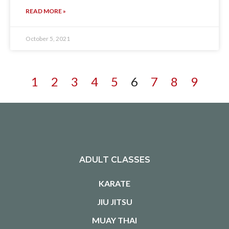
READ MORE »
October 5, 2021
1
2
3
4
5
6
7
8
9
ADULT CLASSES
KARATE
JIU JITSU
MUAY THAI