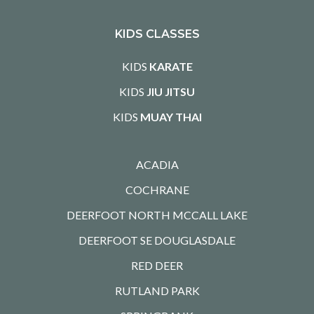
KIDS CLASSES
KIDS
KARATE
KIDS
JIU JITSU
KIDS
MUAY THAI
ACADIA
COCHRANE
DEERFOOT NORTH MCCALL LAKE
DEERFOOT SE DOUGLASDALE
RED DEER
RUTLAND PARK