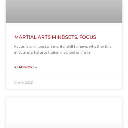
MARTIAL ARTS MINDSETS. FOCUS
Focus is an important mental skill to have, whether it is
in your martial arts training, school or life in
READ MORE »
May 6, 2022