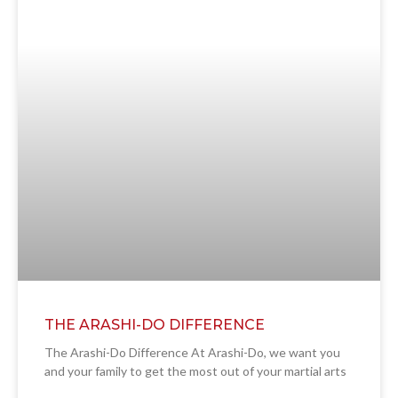
THE ARASHI-DO DIFFERENCE
The Arashi-Do Difference At Arashi-Do, we want you
and your family to get the most out of your martial arts