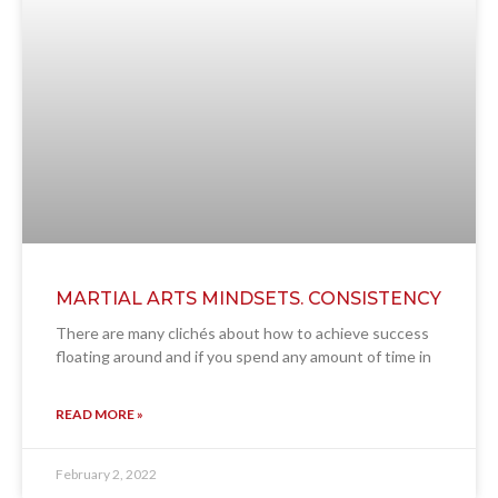
MARTIAL ARTS MINDSETS. CONSISTENCY
There are many clichés about how to achieve success
floating around and if you spend any amount of time in
READ MORE »
February 2, 2022