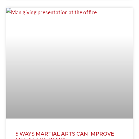
5 WAYS MARTIAL ARTS CAN IMPROVE