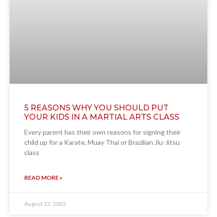
5 REASONS WHY YOU SHOULD PUT
YOUR KIDS IN A MARTIAL ARTS CLASS
Every parent has their own reasons for signing their
child up for a Karate, Muay Thai or Brazilian Jiu-Jitsu
class
READ MORE »
August 12, 2022