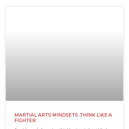
MARTIAL ARTS MINDSETS. THINK LIKE A
FIGHTER