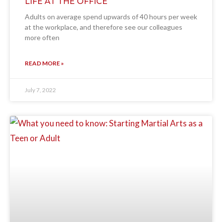
LIFE AT THE OFFICE
Adults on average spend upwards of 40 hours per week
at the workplace, and therefore see our colleagues
more often
READ MORE »
July 7, 2022