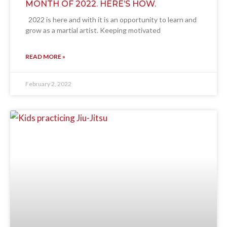
MONTH OF 2022. HERE’S HOW.
2022 is here and with it is an opportunity to learn and
grow as a martial artist. Keeping motivated
READ MORE »
February 2, 2022