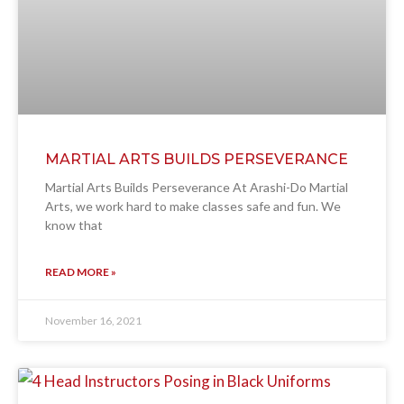
MARTIAL ARTS BUILDS PERSEVERANCE
Martial Arts Builds Perseverance At Arashi-Do Martial
Arts, we work hard to make classes safe and fun. We
know that
READ MORE »
November 16, 2021