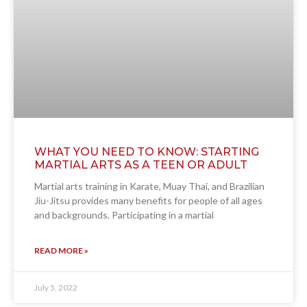
WHAT YOU NEED TO KNOW: STARTING
MARTIAL ARTS AS A TEEN OR ADULT
Martial arts training in Karate, Muay Thai, and Brazilian
Jiu-Jitsu provides many benefits for people of all ages
and backgrounds. Participating in a martial
READ MORE »
July 5, 2022