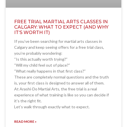
FREE TRIAL MARTIAL ARTS CLASSES IN
CALGARY: WHAT TO EXPECT (AND WHY
IT’S WORTH IT)
If you’ve been searching for martial arts classes in
Calgary and keep seeing offers for a free trial class,
you’re probably wondering:
“Is this actually worth trying?”
“Will my child feel out of place?”
“What really happens in that first class?”
These are completely normal questions and the truth
is, your first class is designed to answer all of them.
At Arashi-Do Martial Arts, the free trial is a real
experience of what training is like so you can decide if
it’s the right fit.
Let’s walk through exactly what to expect.
READ MORE »