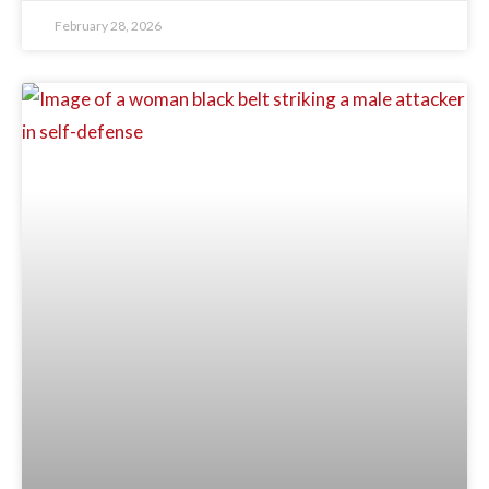
February 28, 2026