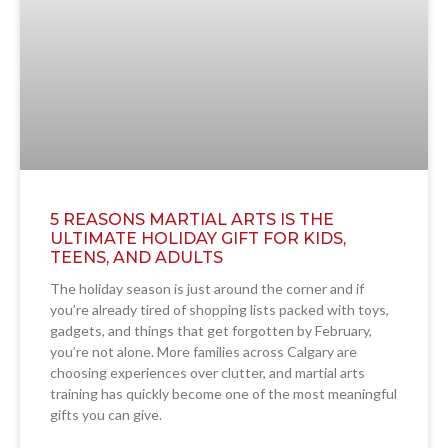
5 REASONS MARTIAL ARTS IS THE
ULTIMATE HOLIDAY GIFT FOR KIDS,
TEENS, AND ADULTS
The holiday season is just around the corner and if
you’re already tired of shopping lists packed with toys,
gadgets, and things that get forgotten by February,
you’re not alone. More families across Calgary are
choosing experiences over clutter, and martial arts
training has quickly become one of the most meaningful
gifts you can give.