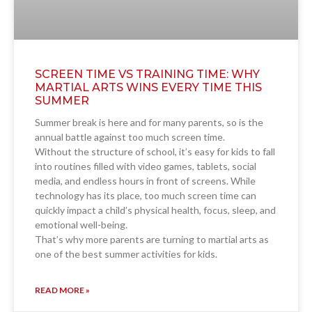
SCREEN TIME VS TRAINING TIME: WHY
MARTIAL ARTS WINS EVERY TIME THIS
SUMMER
Summer break is here and for many parents, so is the
annual battle against too much screen time.
Without the structure of school, it’s easy for kids to fall
into routines filled with video games, tablets, social
media, and endless hours in front of screens. While
technology has its place, too much screen time can
quickly impact a child’s physical health, focus, sleep, and
emotional well-being.
That’s why more parents are turning to martial arts as
one of the best summer activities for kids.
READ MORE »