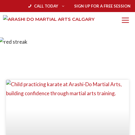
CALL TODAY
SIGN UP FOR A FREE SESSION
BLOG