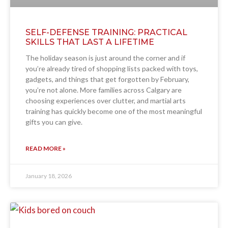
SELF-DEFENSE TRAINING: PRACTICAL
SKILLS THAT LAST A LIFETIME
The holiday season is just around the corner and if
you’re already tired of shopping lists packed with toys,
gadgets, and things that get forgotten by February,
you’re not alone. More families across Calgary are
choosing experiences over clutter, and martial arts
training has quickly become one of the most meaningful
gifts you can give.
READ MORE »
January 18, 2026