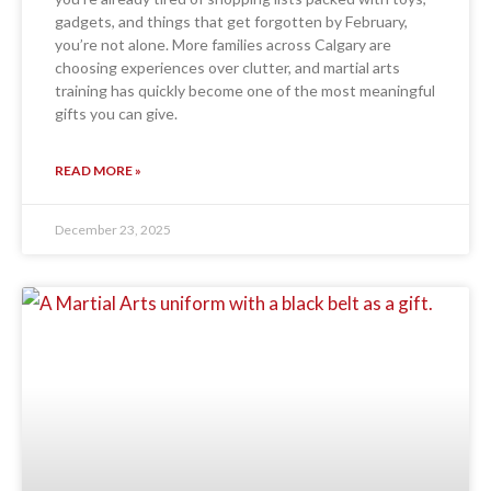
gadgets, and things that get forgotten by February,
you’re not alone. More families across Calgary are
choosing experiences over clutter, and martial arts
training has quickly become one of the most meaningful
gifts you can give.
READ MORE »
December 23, 2025