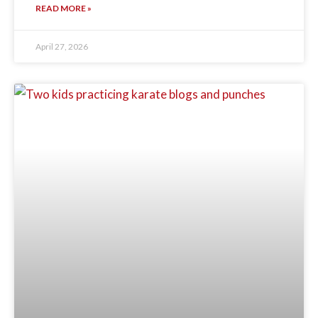
READ MORE »
April 27, 2026