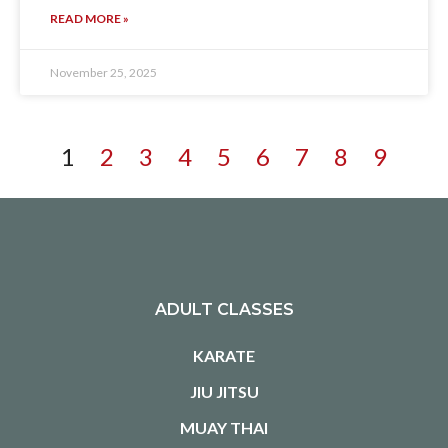
READ MORE »
November 25, 2025
1
2
3
4
5
6
7
8
9
ADULT CLASSES
KARATE
JIU JITSU
MUAY THAI