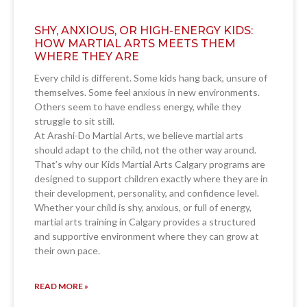
SHY, ANXIOUS, OR HIGH-ENERGY KIDS:
HOW MARTIAL ARTS MEETS THEM
WHERE THEY ARE
Every child is different. Some kids hang back, unsure of
themselves. Some feel anxious in new environments.
Others seem to have endless energy, while they
struggle to sit still.
At Arashi-Do Martial Arts, we believe martial arts
should adapt to the child, not the other way around.
That’s why our Kids Martial Arts Calgary programs are
designed to support children exactly where they are in
their development, personality, and confidence level.
Whether your child is shy, anxious, or full of energy,
martial arts training in Calgary provides a structured
and supportive environment where they can grow at
their own pace.
READ MORE »