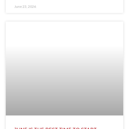
June 23, 2026