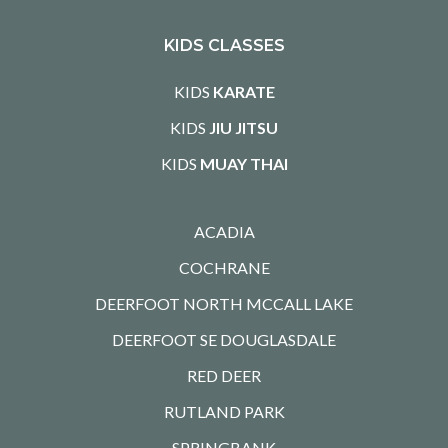
KIDS CLASSES
KIDS
KARATE
KIDS
JIU JITSU
KIDS
MUAY THAI
ACADIA
COCHRANE
DEERFOOT NORTH MCCALL LAKE
DEERFOOT SE DOUGLASDALE
RED DEER
RUTLAND PARK
SPRINGBANK