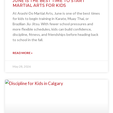
JUNE IS THE BEST TIME TO START
MARTIAL ARTS FOR KIDS
At Arashi-Do Martial Arts, June is one of the best times
for kids to begin training in Karate, Muay Thai, or
Brazilian Jiu-Jitsu. With fewer school pressures and
more flexible schedules, kids can build confidence,
discipline, fitness, and friendships before heading back
to school in the fall.
READ MORE »
May 28, 2026