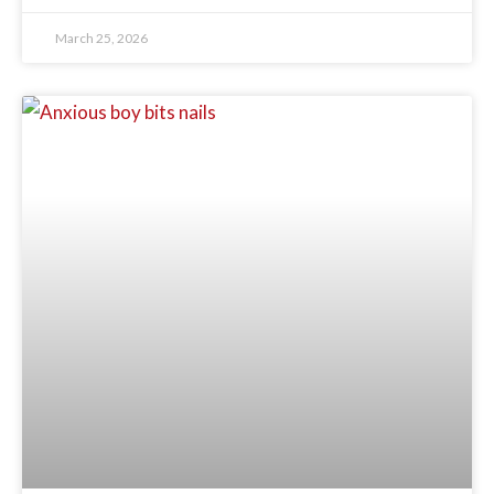
March 25, 2026