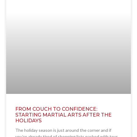
FROM COUCH TO CONFIDENCE:
STARTING MARTIAL ARTS AFTER THE
HOLIDAYS
The holiday season is just around the corner and if
you’re already tired of shopping lists packed with toys,