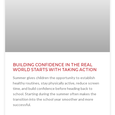
BUILDING CONFIDENCE IN THE REAL
WORLD STARTS WITH TAKING ACTION
Summer gives children the opportunity to establish
healthy routines, stay physically active, reduce screen
time, and build confidence before heading back to
school. Starting during the summer often makes the
transition into the school year smoother and more
successful.