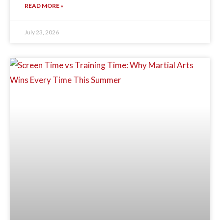
READ MORE »
July 23, 2026