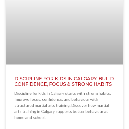
DISCIPLINE FOR KIDS IN CALGARY: BUILD
CONFIDENCE, FOCUS & STRONG HABITS
Discipline for kids in Calgary starts with strong habits.
Improve focus, confidence, and behaviour with
structured martial arts training. Discover how martial
arts training in Calgary supports better behaviour at
home and school.