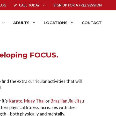
LOG
CALL TODAY
SIGN UP FOR A FREE SESSION
ADULTS
LOCATIONS
CONTACT
veloping FOCUS.
ind the extra curricular activities that will
d.
 it’s
Karate
,
Muay Thai
or
Brazilian Jiu-Jitsu
Their physical fitness increases with their
ngth – both physically and mentally.