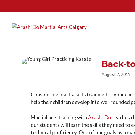
Back-t
August 7, 2019
Considering martial arts training for your child?
help their children develop into well rounded 
Martial arts training with
Arashi-Do
teaches chi
our students will learn the skills they need to 
technical proficiency. One of our goals as a mar