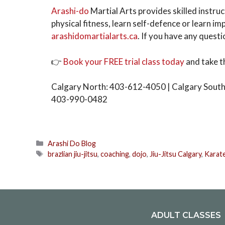
Arashi-do
Martial Arts provides skilled instruc
physical fitness, learn self-defence or learn imp
arashidomartialarts.ca
. If you have any questio
👉
Book your FREE trial class today
and take t
Calgary North: 403-612-4050 | Calgary South
403-990-0482
Arashi Do Blog
brazlian jiu-jitsu
,
coaching
,
dojo
,
Jiu-Jitsu Calgary
,
Karat
ADULT CLASSES