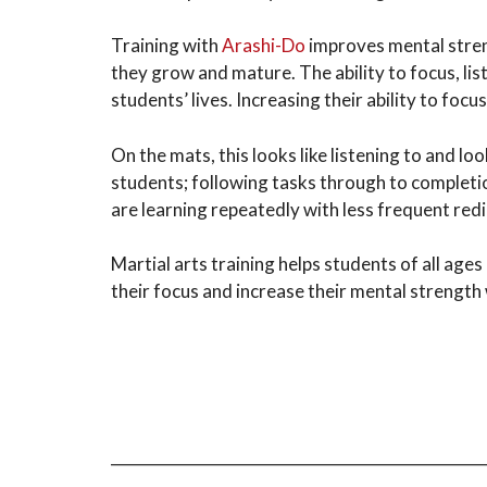
Training with
Arashi-Do
improves mental streng
they grow and mature. The ability to focus, lis
students’ lives. Increasing their ability to foc
On the mats, this looks like listening to and lo
students; following tasks through to completio
are learning repeatedly with less frequent red
Martial arts training helps students of all age
their focus and increase their mental strength wh
_________________________________________________