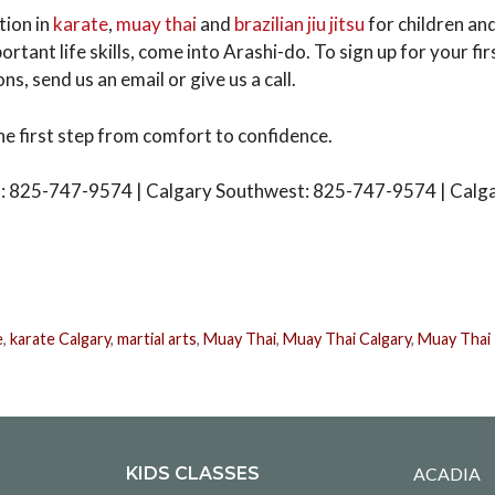
tion in
karate
,
muay thai
and
brazilian jiu jitsu
for children and
ortant life skills, come into Arashi-do. To sign up for your fir
ns, send us an email or give us a call.
he first step from comfort to confidence.
: 825-747-9574 | Calgary Southwest: 825-747-9574 | Calg
e
,
karate Calgary
,
martial arts
,
Muay Thai
,
Muay Thai Calgary
,
Muay Thai 
KIDS CLASSES
ACADIA