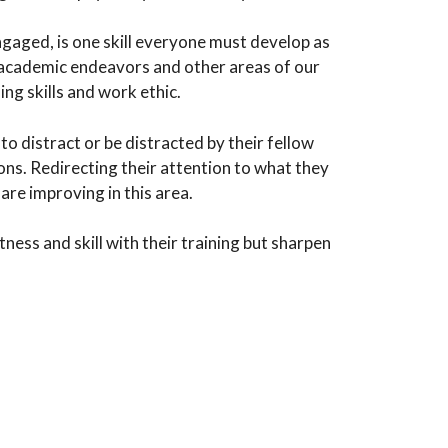
engaged, is one skill everyone must develop as
to academic endeavors and other areas of our
ing skills and work ethic.
to distract or be distracted by their fellow
ns. Redirecting their attention to what they
are improving in this area.
ness and skill with their training but sharpen