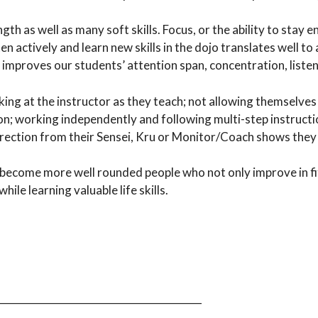
th as well as many soft skills. Focus, or the ability to stay 
ten actively and learn new skills in the dojo translates well 
us improves our students’ attention span, concentration, listen
oking at the instructor as they teach; not allowing themselves 
n; working independently and following multi-step instructio
irection from their Sensei, Kru or Monitor/Coach shows they 
s become more well rounded people who not only improve in fit
ile learning valuable life skills.
_________________________________________