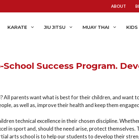
ABOUT
B
KARATE
JIU JITSU
MUAY THAI
KIDS
o-School Success Program. De
 All parents want what is best for their children, and want to f
people, as well as, improve their health and keep them engage
ldren technical excellence in their chosen discipline. Whether
excel in sport and, should the need arise, protect themselves. 
tial arts school is to help our students to develop their stre