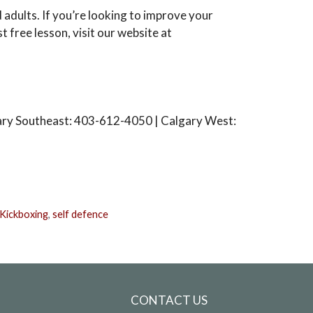
 adults. If you’re looking to improve your
st free lesson, visit our website at
ary Southeast: 403-612-4050 | Calgary West:
Kickboxing
,
self defence
CONTACT US