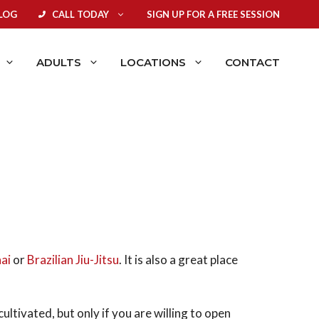
LOG
CALL TODAY
SIGN UP FOR A FREE SESSION
ADULTS
LOCATIONS
CONTACT
ai
or
Brazilian Jiu-Jitsu
. It is also a great place
ultivated, but only if you are willing to open