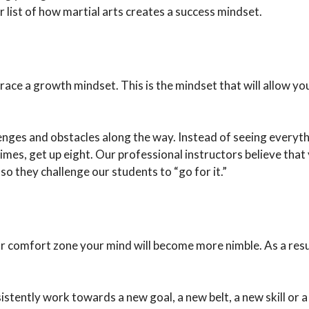
r list of how martial arts creates a success mindset.
ace a growth mindset. This is the mindset that will allow yo
enges and obstacles along the way. Instead of seeing everythi
 times, get up eight. Our professional instructors believe that
o they challenge our students to “go for it.”
omfort zone your mind will become more nimble. As a result,
istently work towards a new goal, a new belt, a new skill or 