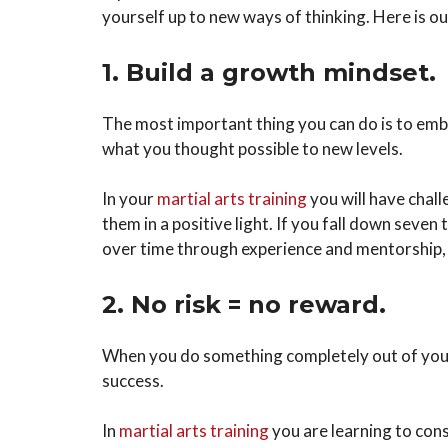
yourself up to new ways of thinking. Here is ou
1. Build a growth mindset.
The most important thing you can do is to embr
what you thought possible to new levels.
In your
martial arts training
you will have chall
them in a positive light. If you fall down seven
over time through experience and mentorship, s
2. No risk = no reward.
When you do something completely out of your c
success.
In
martial arts training
you are learning to cons