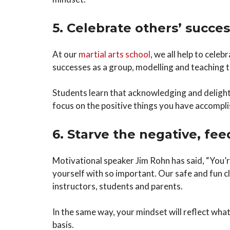
5. Celebrate others’ succes
At our
martial arts school
, we all help to cele
successes as a group, modelling and teaching t
Students learn that acknowledging and delightin
focus on the positive things you have accompli
6. Starve the negative, fee
Motivational speaker Jim Rohn has said, “You’r
yourself with so important. Our safe and fun 
instructors, students and parents.
In the same way, your mindset will reflect what
basis.