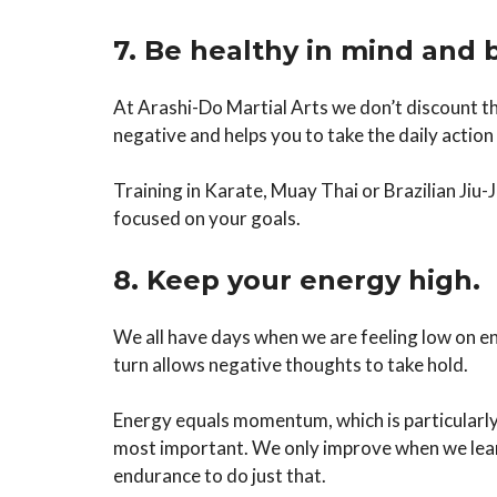
7. Be healthy in mind and 
At Arashi-Do Martial Arts we don’t discount th
negative and helps you to take the daily actio
Training in Karate, Muay Thai or Brazilian Jiu-
focused on your goals.
8. Keep your energy high.
We all have days when we are feeling low on ene
turn allows negative thoughts to take hold.
Energy equals momentum, which is particularly 
most important. We only improve when we learn
endurance to do just that.