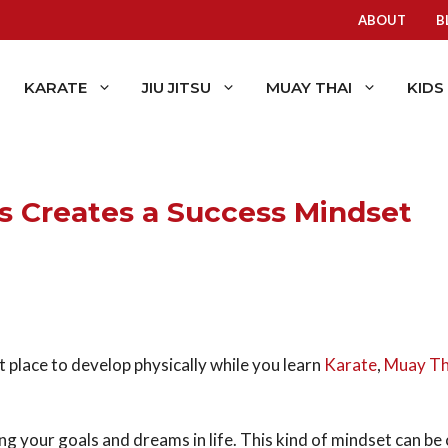
ABOUT
B
KARATE
JIU JITSU
MUAY THAI
KIDS
s Creates a Success Mindset
t place to develop physically while you learn
Karate
,
Muay Th
ing your goals and dreams in life. This kind of mindset can be c