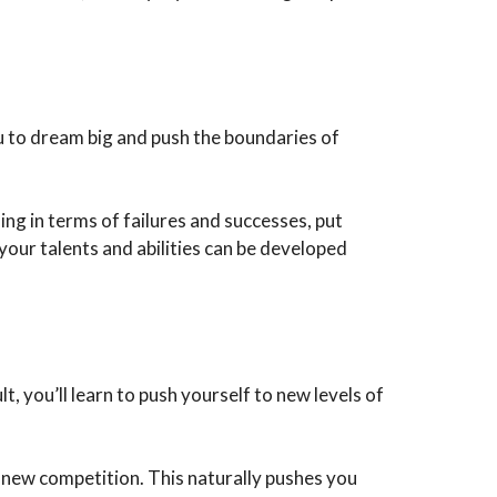
u to dream big and push the boundaries of
ng in terms of failures and successes, put
 your talents and abilities can be developed
 you’ll learn to push yourself to new levels of
a new competition. This naturally pushes you