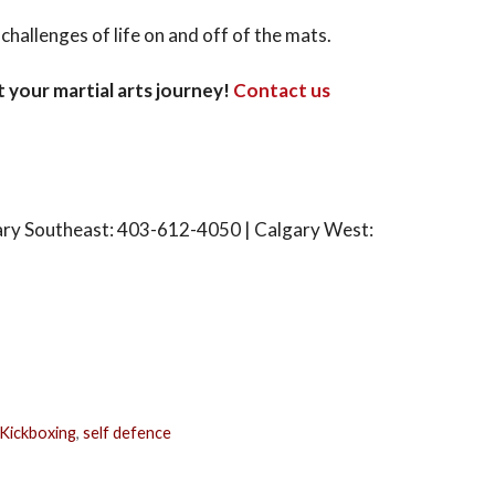
hallenges of life on and off of the mats.
t your martial arts journey!
Contact us
ary Southeast: 403-612-4050 | Calgary West:
Kickboxing
,
self defence