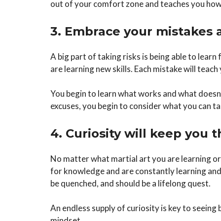
out of your comfort zone and teaches you how 
3. Embrace your mistakes 
A big part of taking risks is being able to lear
are learning new skills. Each mistake will teach
You begin to learn what works and what doesn’t
excuses, you begin to consider what you can t
4. Curiosity will keep you t
No matter what martial art you are learning or
for knowledge and are constantly learning and g
be quenched, and should be a lifelong quest.
An endless supply of curiosity is key to seeing
mindset.