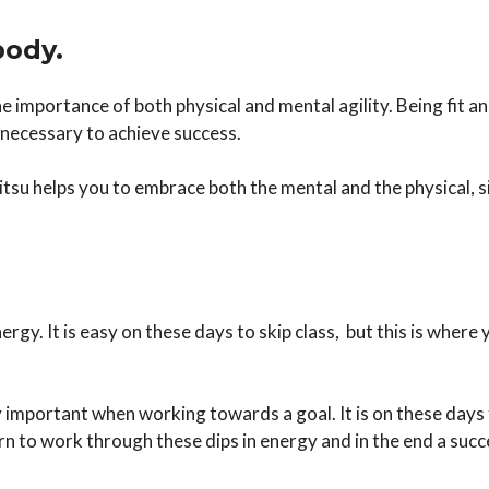
body.
e importance of both physical and mental agility. Being fit 
n necessary to achieve success.
Jitsu helps you to embrace both the mental and the physical, 
rgy. It is easy on these days to skip class, but this is where
important when working towards a goal. It is on these days t
 to work through these dips in energy and in the end a succe