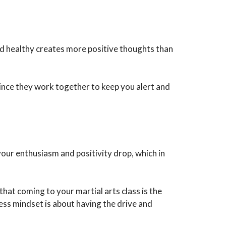
and healthy creates more positive thoughts than
since they work together to keep you alert and
 your enthusiasm and positivity drop, which in
hat coming to your martial arts class is the
ss mindset is about having the drive and