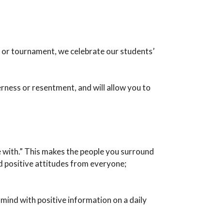
ng or tournament, we celebrate our students’
erness or resentment, and will allow you to
e with.” This makes the people you surround
d positive attitudes from everyone;
 mind with positive information on a daily