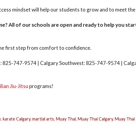
cess mindset will help our students to grow and to meet the c
time? All of our schools are open and ready to help you star
he first step from comfort to confidence.
: 825-747-9574 | Calgary Southwest: 825-747-9574 | Calg
lian Jiu-Jitsu
programs!
e
,
karate Calgary
,
martial arts
,
Muay Thai
,
Muay Thai Calgary
,
Muay Thai 