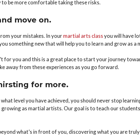
to be more comfortable taking these risks.
and move on.
n from your mistakes. In your
martial arts class
you will have l
 you something new that will help you to learn and grow as a m
 for you and this is a great place to start your journey towa
ake away from these experiences as you go forward.
hirsting for more.
 what level you have achieved, you should never stop learni
rowing as martial artists. Our goal is to teach our students 
 beyond what’s in front of you, discovering what you are trul