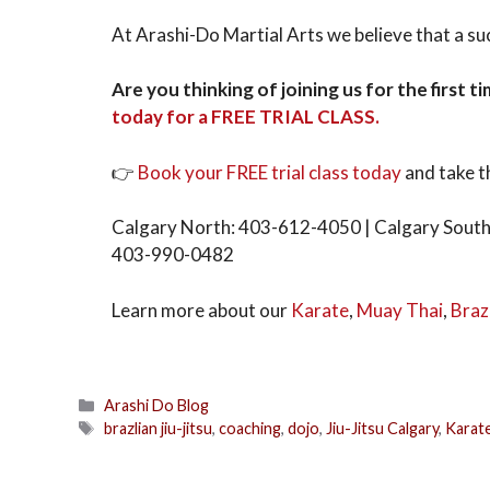
At Arashi-Do Martial Arts we believe that a suc
Are you thinking of joining us for the first 
today for a FREE TRIAL CLASS.
👉
Book your FREE trial class today
and take t
Calgary North: 403-612-4050 | Calgary South
403-990-0482
Learn more about our
Karate
,
Muay Thai
,
Brazi
Arashi Do Blog
brazlian jiu-jitsu
,
coaching
,
dojo
,
Jiu-Jitsu Calgary
,
Karat