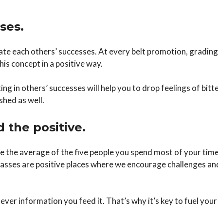
ses.
brate each others’ successes. At every belt promotion, gradi
his concept in a positive way.
g in others’ successes will help you to drop feelings of bitt
shed as well.
d the positive.
e the average of the five people you spend most of your tim
classes are positive places where we encourage challenges an
ever information you feed it. That’s why it’s key to fuel your