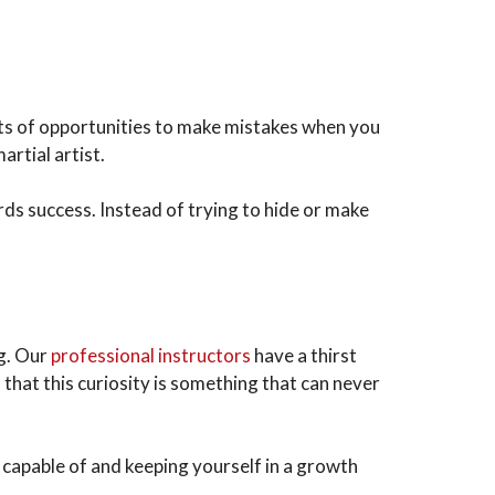
ots of opportunities to make mistakes when you
artial artist.
rds success. Instead of trying to hide or make
ng. Our
professional instructors
have a thirst
that this curiosity is something that can never
y capable of and keeping yourself in a growth