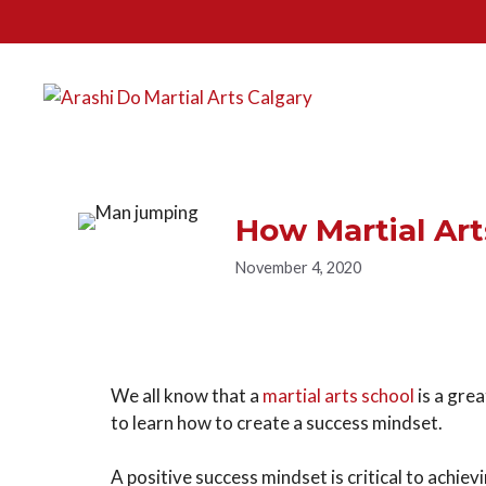
How Martial Art
November 4, 2020
We all know that a
martial arts school
is a grea
to learn how to create a success mindset.
A positive success mindset is critical to achiev