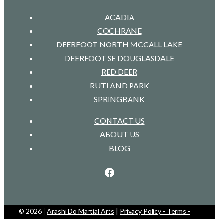
ACADIA
COCHRANE
DEERFOOT NORTH MCCALL LAKE
DEERFOOT SE DOUGLASDALE
RED DEER
RUTLAND PARK
SPRINGBANK
CONTACT US
ABOUT US
BLOG
Facebook
© 2026 |
Arashi Do Martial Arts
|
Privacy Policy - Terms -