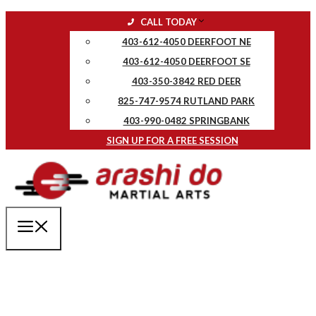
Skip
CALL TODAY
to
403-612-4050 DEERFOOT NE
content
403-612-4050 DEERFOOT SE
403-350-3842 RED DEER
825-747-9574 RUTLAND PARK
403-990-0482 SPRINGBANK
SIGN UP FOR A FREE SESSION
MENU