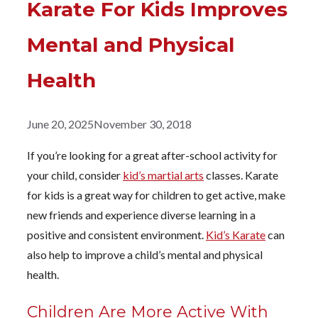
Karate For Kids Improves
Mental and Physical
Health
June 20, 2025
November 30, 2018
If you’re looking for a great after-school activity for
your child, consider
kid’s martial arts
classes. Karate
for kids is a great way for children to get active, make
new friends and experience diverse learning in a
positive and consistent environment.
Kid’s Karate
can
also help to improve a child’s mental and physical
health.
Children Are More Active With