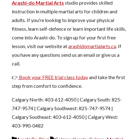
Arashi-do Martial Arts
studio provides skilled
instruction in multiple martial arts for children and
adults. If you’re looking to improve your physical
fitness, learn self-defence or learn important life skills,
come into Arashi-do. To sign up for your first free
lesson, visit our website at
arashidomartialarts.ca
. If
you have any questions send us an email or give us a
call.
👉
Book your FREE trial class today
and take the first
step from comfort to confidence.
Calgary North: 403-612-4050 | Calgary South: 825-
747-9574 | Calgary Southwest: 825-747-9574 |
Calgary Southeast: 403-612-4050 | Calgary West:
403-990-0482
Categories
Tags