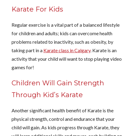
Karate For Kids
Regular exercise is a vital part of a balanced lifestyle
for children and adults; kids can overcome health
problems related to inactivity, such as obesity, by
taking part in a
Karate class in Calgary
. Karate is an
activity that your child will want to stop playing video
games for!
Children Will Gain Strength
Through Kid’s Karate
Another significant health benefit of Karate is the
physical strength, control and endurance that your
child will gain. As kids progress through Karate, they
will learn additional skills and moves, each building on