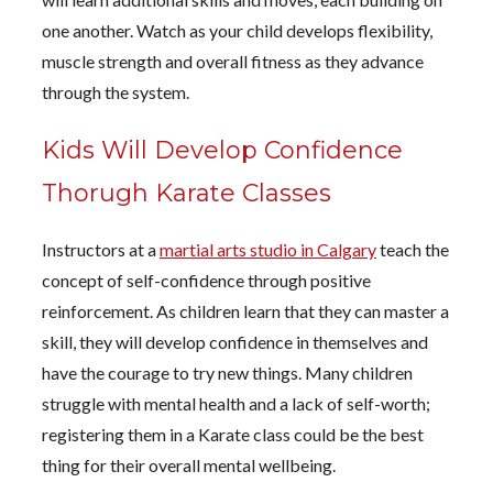
one another. Watch as your child develops flexibility,
muscle strength and overall fitness as they advance
through the system.
Kids Will Develop Confidence
Thorugh Karate Classes
Instructors at a
martial arts studio in Calgary
teach the
concept of self-confidence through positive
reinforcement. As children learn that they can master a
skill, they will develop confidence in themselves and
have the courage to try new things. Many children
struggle with mental health and a lack of self-worth;
registering them in a Karate class could be the best
thing for their overall mental wellbeing.