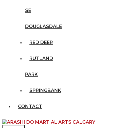
SE
DOUGLASDALE
RED DEER
RUTLAND
PARK
SPRINGBANK
CONTACT