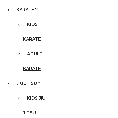
KARATE
KIDS
KARATE
ADULT
KARATE
JIU JITSU
KIDS JIU
JITSU