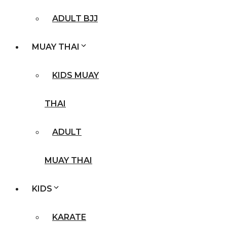
ADULT BJJ
MUAY THAI
KIDS MUAY
THAI
ADULT
MUAY THAI
KIDS
KARATE