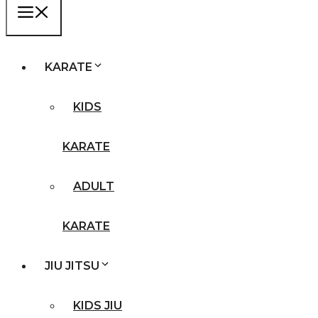
MENU
KARATE
KIDS
KARATE
ADULT
KARATE
JIU JITSU
KIDS JIU