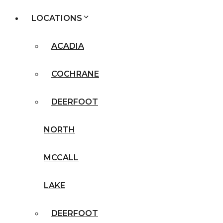
LOCATIONS
ACADIA
COCHRANE
DEERFOOT
NORTH
MCCALL
LAKE
DEERFOOT