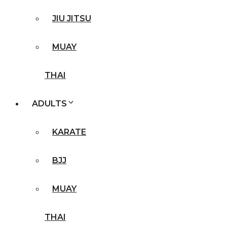
JIU JITSU
MUAY
THAI
ADULTS
KARATE
BJJ
MUAY
THAI