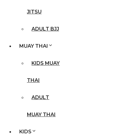
JITSU
ADULT BJJ
MUAY THAI
KIDS MUAY
THAI
ADULT
MUAY THAI
KIDS