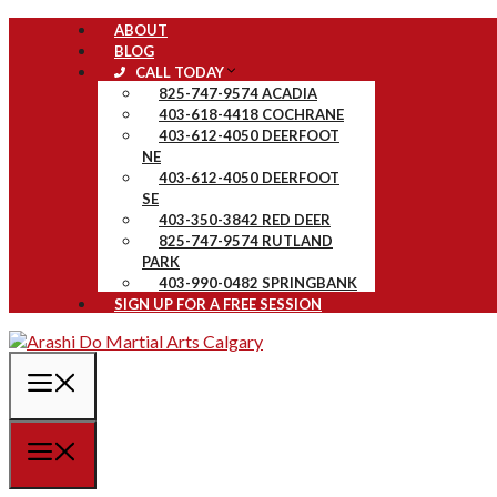
Skip
ABOUT
to
BLOG
content
CALL TODAY
825-747-9574 ACADIA
403-618-4418 COCHRANE
403-612-4050 DEERFOOT
NE
403-612-4050 DEERFOOT
SE
403-350-3842 RED DEER
825-747-9574 RUTLAND
PARK
403-990-0482 SPRINGBANK
SIGN UP FOR A FREE SESSION
MENU
MENU