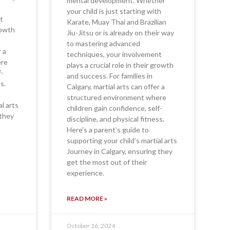
mental development. Whether
your child is just starting with
t
Karate, Muay Thai and Brazilian
growth
Jiu-Jitsu or is already on their way
to mastering advanced
r a
techniques, your involvement
ere
plays a crucial role in their growth
f-
and success. For families in
s.
Calgary, martial arts can offer a
structured environment where
al arts
children gain confidence, self-
 they
discipline, and physical fitness.
Here’s a parent’s guide to
supporting your child’s martial arts
Journey in Calgary, ensuring they
get the most out of their
experience.
READ MORE »
October 16, 2024