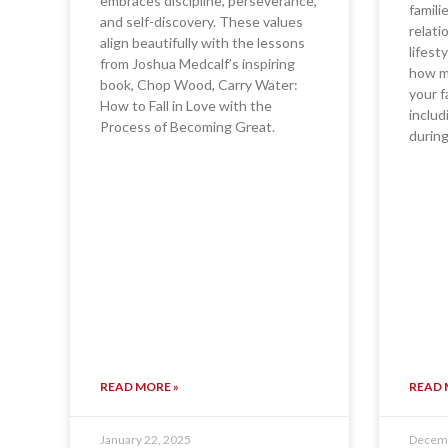
embraces discipline, perseverance,
famili
and self-discovery. These values
relati
align beautifully with the lessons
lifest
from Joshua Medcalf’s inspiring
how ma
book, Chop Wood, Carry Water:
your f
How to Fall in Love with the
includ
Process of Becoming Great.
during
READ MORE »
READ 
January 22, 2025
Decemb