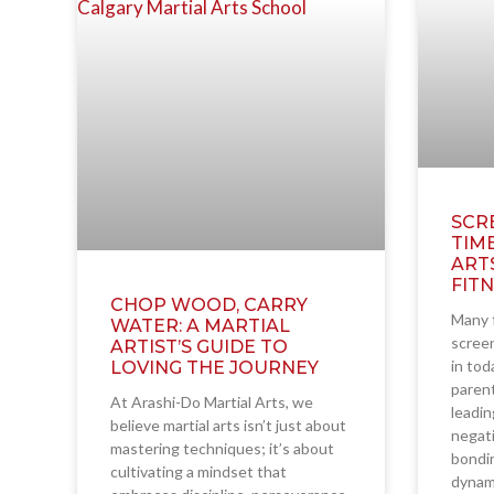
SCR
TIM
ART
FIT
CHOP WOOD, CARRY
Many f
WATER: A MARTIAL
screen
ARTIST’S GUIDE TO
in tod
LOVING THE JOURNEY
parent
At Arashi-Do Martial Arts, we
leadin
believe martial arts isn’t just about
negati
mastering techniques; it’s about
bondin
cultivating a mindset that
dynam