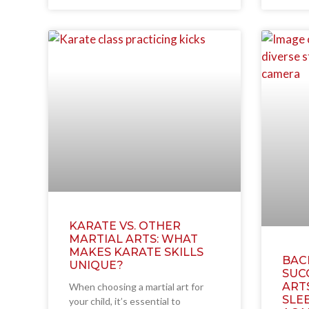
KARATE VS. OTHER
MARTIAL ARTS: WHAT
MAKES KARATE SKILLS
BAC
UNIQUE?
SUC
ART
When choosing a martial art for
SLEE
your child, it’s essential to