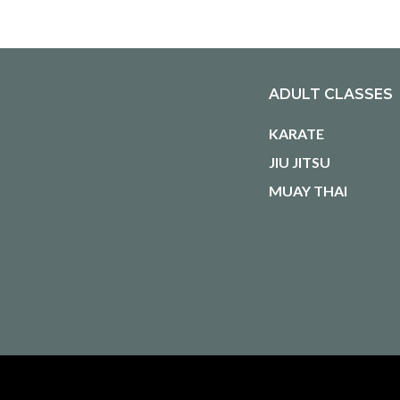
ADULT CLASSES
KARATE
JIU JITSU
MUAY THAI