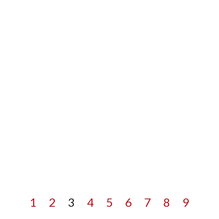
1
2
3
4
5
6
7
8
9