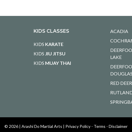
KIDS CLASSES
ACADIA
COCHRA
KIDS
KARATE
DEERFOO
KIDS
JIU JITSU
LAKE
KIDS
MUAY THAI
DEERFOO
DOUGLA
RED DEE
RUTLAND
SPRINGB
© 2026 |
Arashi Do Martial Arts
|
Privacy Policy - Terms - Disclaimer