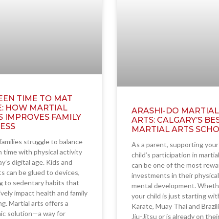
EEN TIME TO MAT
E: HOW MARTIAL
ARASHI-DO MARTIAL
S IMPROVES FAMILY
ARTS: CALGARY’S BE
NESS
MARTIAL ARTS SCH
amilies struggle to balance
As a parent, supporting your
 time with physical activity
child’s participation in martia
ay’s digital age. Kids and
can be one of the most rewa
s can be glued to devices,
investments in their physica
g to sedentary habits that
mental development. Wheth
vely impact health and family
your child is just starting wit
g. Martial arts offers a
Karate, Muay Thai and Brazil
ic solution—a way for
Jiu-Jitsu or is already on the