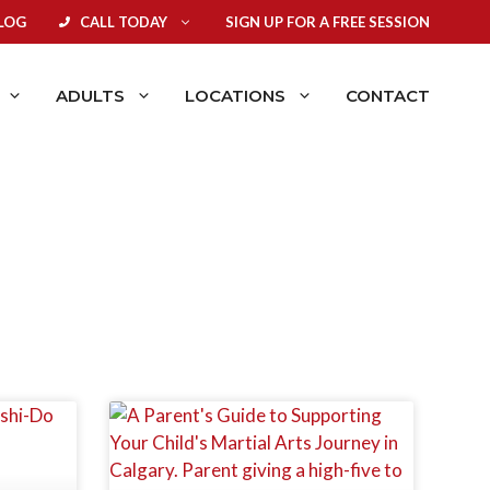
LOG
CALL TODAY
SIGN UP FOR A FREE SESSION
ADULTS
LOCATIONS
CONTACT