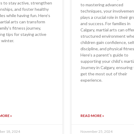
es to stay active, strengthen
to mastering advanced
onships, and foster healthy
techniques, your involvemen
yles while having fun. Here’s
plays a crucial role in their 
rtial arts can transform
and success. For families in
amily’s fitness journey,
Calgary, martial arts can offe
ing tips for staying active
structured environment wh
 winter.
children gain confidence, sel
discipline, and physical fitnes
Here’s a parent’s guide to
supporting your child’s marti
Journey in Calgary, ensuring
get the most out of their
experience.
MORE »
READ MORE »
er 18, 2024
November 25, 2024