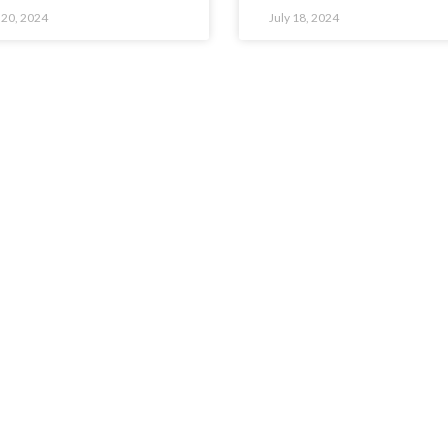
 20, 2024
July 18, 2024