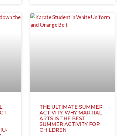
L
THE ULTIMATE SUMMER
CT,
ACTIVITY: WHY MARTIAL
ARTS IS THE BEST
SUMMER ACTIVITY FOR
IU-
CHILDREN
AI