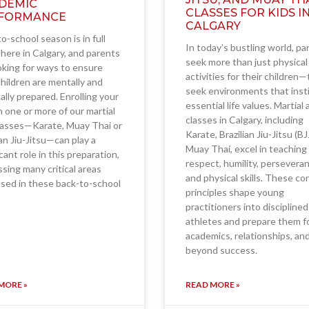
DEMIC
CLASSES FOR KIDS I
FORMANCE
CALGARY
o-school season is in full
In today’s bustling world, pa
here in Calgary, and parents
seek more than just physical
oking for ways to ensure
activities for their children
children are mentally and
seek environments that insti
ally prepared. Enrolling your
essential life values. Martial 
in one or more of our martial
classes in Calgary, including
lasses—Karate, Muay Thai or
Karate, Brazilian Jiu-Jitsu (BJ
ian Jiu-Jitsu—can play a
Muay Thai, excel in teaching
icant role in this preparation,
respect, humility, persevera
sing many critical areas
and physical skills. These co
sed in these back-to-school
principles shape young
practitioners into disciplined
athletes and prepare them f
academics, relationships, an
beyond success.
MORE »
READ MORE »