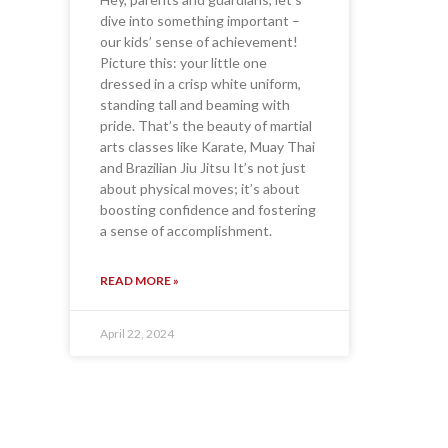
dive into something important –
our kids’ sense of achievement!
Picture this: your little one
dressed in a crisp white uniform,
standing tall and beaming with
pride. That’s the beauty of martial
arts classes like Karate, Muay Thai
and Brazilian Jiu Jitsu It’s not just
about physical moves; it’s about
boosting confidence and fostering
a sense of accomplishment.
READ MORE »
April 22, 2024