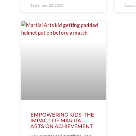
September 23, 2024
August
EMPOWERING KIDS: THE
IMPACT OF MARTIAL
ARTS ON ACHIEVEMENT
Hey, parents and guardians, let’s