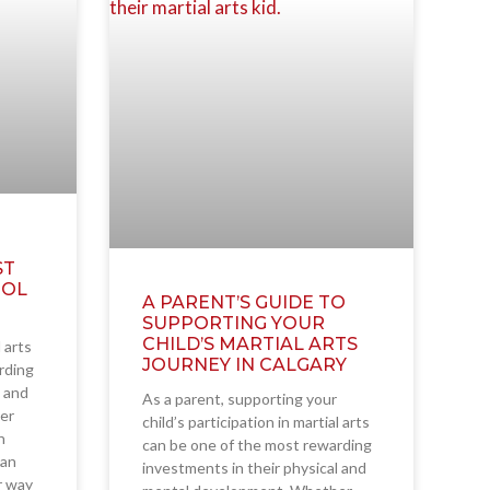
ST
OOL
A PARENT’S GUIDE TO
SUPPORTING YOUR
CHILD’S MARTIAL ARTS
l arts
JOURNEY IN CALGARY
rding
l and
As a parent, supporting your
er
child’s participation in martial arts
h
can be one of the most rewarding
ian
investments in their physical and
ir way