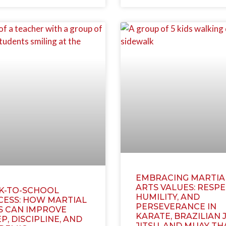
EMBRACING MARTIA
ARTS VALUES: RESPE
K-TO-SCHOOL
HUMILITY, AND
CESS: HOW MARTIAL
PERSEVERANCE IN
S CAN IMPROVE
KARATE, BRAZILIAN J
P, DISCIPLINE, AND
JITSU, AND MUAY TH