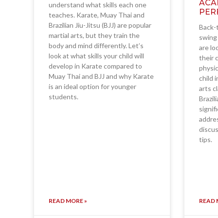
ACA
understand what skills each one
PER
teaches. Karate, Muay Thai and
Brazilian Jiu-Jitsu (BJJ) are popular
Back-t
martial arts, but they train the
swing 
body and mind differently. Let’s
are lo
look at what skills your child will
their 
develop in Karate compared to
physic
Muay Thai and BJJ and why Karate
child 
is an ideal option for younger
arts c
students.
Brazil
signif
addres
discus
tips.
READ MORE »
READ 