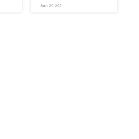
June 20, 2024