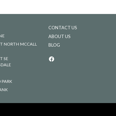
CONTACT US
NE
ABOUT US
T NORTH MCCALL
BLOG
T SE
SDALE
R
 PARK
ANK