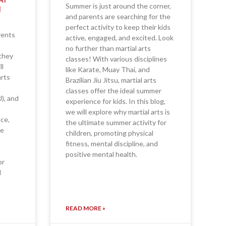
Summer is just around the corner,
N
and parents are searching for the
perfect activity to keep their kids
rents
active, engaged, and excited. Look
no further than martial arts
—they
classes! With various disciplines
ll
like Karate, Muay Thai, and
arts
Brazilian Jiu Jitsu, martial arts
classes offer the ideal summer
J), and
experience for kids. In this blog,
we will explore why martial arts is
nce,
the ultimate summer activity for
re
children, promoting physical
fitness, mental discipline, and
positive mental health.
or
d
READ MORE »