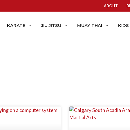
ABOUT
B
KARATE
JIU JITSU
MUAY THAI
KIDS