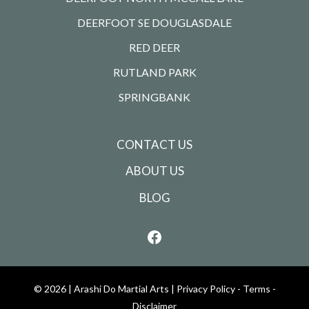
DEERFOOT SE DOUGLASDALE
RED DEER
RUTLAND PARK
SPRINGBANK
CONTACT US
ABOUT US
BLOG
© 2026 |
Arashi Do Martial Arts
|
Privacy Policy - Terms -
Disclaimer