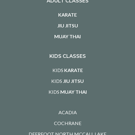
ADULT CLASSES
KARATE
JIU JITSU
MUAY THAI
KIDS CLASSES
KIDS
KARATE
KIDS
JIU JITSU
KIDS
MUAY THAI
ACADIA
COCHRANE
DEERFOOT NORTH MCCALL LAKE