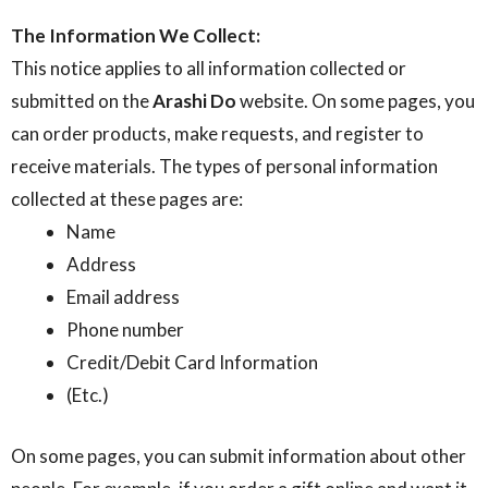
The Information We Collect:
This notice applies to all information collected or
submitted on the
Arashi Do
website. On some pages, you
can order products, make requests, and register to
receive materials. The types of personal information
collected at these pages are:
Name
Address
Email address
Phone number
Credit/Debit Card Information
(Etc.)
On some pages, you can submit information about other