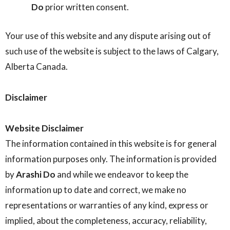
Do
prior written consent.
Your use of this website and any dispute arising out of
such use of the website is subject to the laws of Calgary,
Alberta Canada.
Disclaimer
Website Disclaimer
The information contained in this website is for general
information purposes only. The information is provided
by
Arashi Do
and while we endeavor to keep the
information up to date and correct, we make no
representations or warranties of any kind, express or
implied, about the completeness, accuracy, reliability,