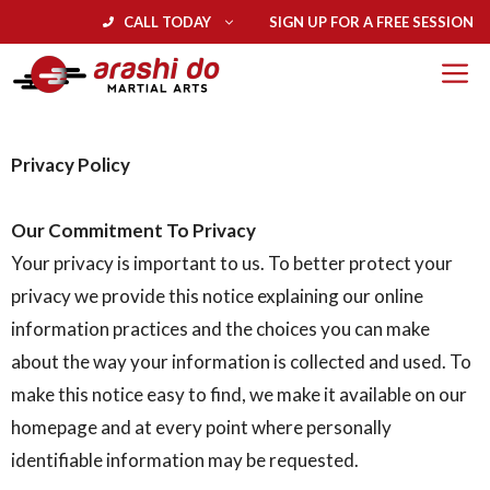
CALL TODAY
SIGN UP FOR A FREE SESSION
Privacy Policy
Our Commitment To Privacy
Your privacy is important to us. To better protect your
privacy we provide this notice explaining our online
information practices and the choices you can make
about the way your information is collected and used. To
make this notice easy to find, we make it available on our
homepage and at every point where personally
identifiable information may be requested.