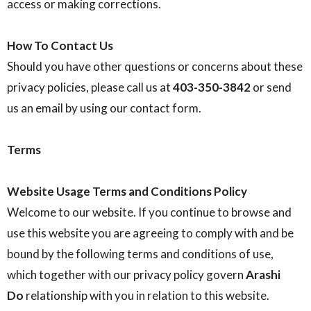
access or making corrections.
How To Contact Us
Should you have other questions or concerns about these
privacy policies, please call us at
403-350-3842
or send
us an email by using our contact form.
Terms
Website Usage Terms and Conditions Policy
Welcome to our website. If you continue to browse and
use this website you are agreeing to comply with and be
bound by the following terms and conditions of use,
which together with our privacy policy govern
Arashi
Do
relationship with you in relation to this website.