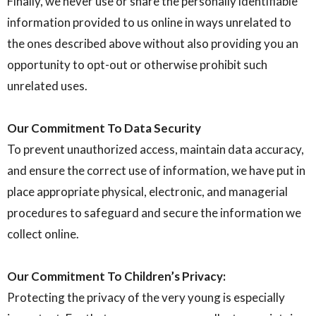
Finally, we never use or share the personally identifiable
information provided to us online in ways unrelated to
the ones described above without also providing you an
opportunity to opt-out or otherwise prohibit such
unrelated uses.
Our Commitment To Data Security
To prevent unauthorized access, maintain data accuracy,
and ensure the correct use of information, we have put in
place appropriate physical, electronic, and managerial
procedures to safeguard and secure the information we
collect online.
Our Commitment To Children’s Privacy:
Protecting the privacy of the very young is especially