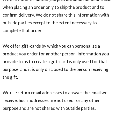
when placing an order only to ship the product and to
confirm delivery. We do not share this information with
outside parties except to the extent necessary to
complete that order.
We offer gift-cards by which you can personalize a
product you order for another person. Information you
provide to us to create a gift-card is only used for that
purpose, and it is only disclosed to the person receiving
the gift.
We use return email addresses to answer the email we
receive. Such addresses are not used for any other
purpose and are not shared with outside parties.