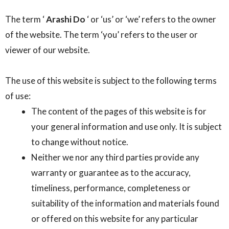
The term ‘
Arashi Do
‘ or ‘us’ or ‘we’ refers to the owner
of the website. The term ‘you’ refers to the user or
viewer of our website.
The use of this website is subject to the following terms
of use:
The content of the pages of this website is for
your general information and use only. It is subject
to change without notice.
Neither we nor any third parties provide any
warranty or guarantee as to the accuracy,
timeliness, performance, completeness or
suitability of the information and materials found
or offered on this website for any particular