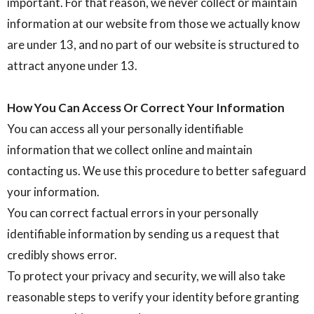
important. For that reason, we never collect or maintain
information at our website from those we actually know
are under 13, and no part of our website is structured to
attract anyone under 13.
How You Can Access Or Correct Your Information
You can access all your personally identifiable
information that we collect online and maintain
contacting us. We use this procedure to better safeguard
your information.
You can correct factual errors in your personally
identifiable information by sending us a request that
credibly shows error.
To protect your privacy and security, we will also take
reasonable steps to verify your identity before granting