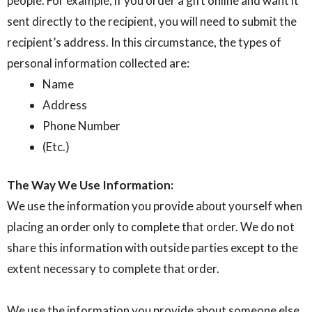
people. For example, if you order a gift online and want it
sent directly to the recipient, you will need to submit the
recipient’s address. In this circumstance, the types of
personal information collected are:
Name
Address
Phone Number
(Etc.)
The Way We Use Information:
We use the information you provide about yourself when
placing an order only to complete that order. We do not
share this information with outside parties except to the
extent necessary to complete that order.
We use the information you provide about someone else