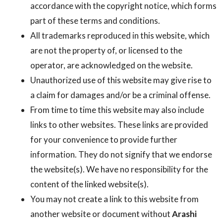
accordance with the copyright notice, which forms
part of these terms and conditions.
All trademarks reproduced in this website, which
are not the property of, or licensed to the
operator, are acknowledged on the website.
Unauthorized use of this website may give rise to
a claim for damages and/or be a criminal offense.
From time to time this website may also include
links to other websites. These links are provided
for your convenience to provide further
information. They do not signify that we endorse
the website(s). We have no responsibility for the
content of the linked website(s).
You may not create a link to this website from
another website or document without
Arashi