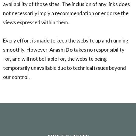
availability of those sites. The inclusion of any links does
not necessarily imply a recommendation or endorse the
views expressed within them.
Every effort is made to keep the website up and running
smoothly. However,
Arashi Do
takes no responsibility
for, and will not be liable for, the website being
temporarily unavailable due to technical issues beyond
our control.