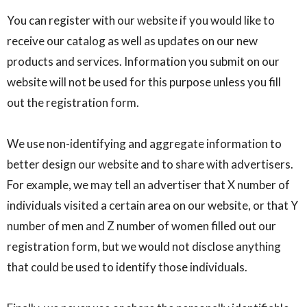
You can register with our website if you would like to
receive our catalog as well as updates on our new
products and services. Information you submit on our
website will not be used for this purpose unless you fill
out the registration form.
We use non-identifying and aggregate information to
better design our website and to share with advertisers.
For example, we may tell an advertiser that X number of
individuals visited a certain area on our website, or that Y
number of men and Z number of women filled out our
registration form, but we would not disclose anything
that could be used to identify those individuals.