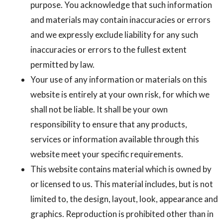
purpose. You acknowledge that such information
and materials may contain inaccuracies or errors
and we expressly exclude liability for any such
inaccuracies or errors to the fullest extent
permitted by law.
Your use of any information or materials on this
website is entirely at your own risk, for which we
shall not be liable. It shall be your own
responsibility to ensure that any products,
services or information available through this
website meet your specific requirements.
This website contains material which is owned by
or licensed to us. This material includes, but is not
limited to, the design, layout, look, appearance and
graphics. Reproduction is prohibited other than in