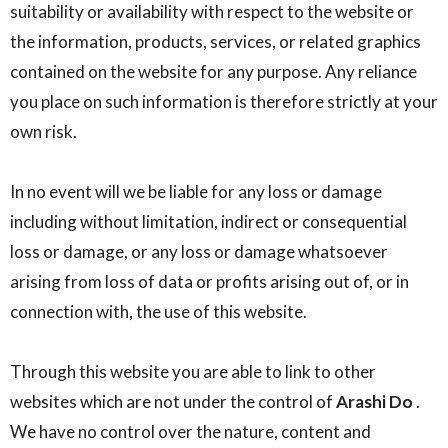
suitability or availability with respect to the website or
the information, products, services, or related graphics
contained on the website for any purpose. Any reliance
you place on such information is therefore strictly at your
own risk.
In no event will we be liable for any loss or damage
including without limitation, indirect or consequential
loss or damage, or any loss or damage whatsoever
arising from loss of data or profits arising out of, or in
connection with, the use of this website.
Through this website you are able to link to other
websites which are not under the control of
Arashi Do
.
We have no control over the nature, content and