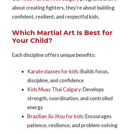
about creating fighters, they’re about building
confident, resilient, and respectful kids.
Which Martial Art Is Best for
Your Child?
Each discipline offers unique benefits:
Karate classes for kids
: Builds focus,
discipline, and confidence
Kids Muay Thai Calgary
: Develops
strength, coordination, and controlled
energy
Brazilian Jiu Jitsu for kids
: Encourages
patience, resilience, and problem-solving