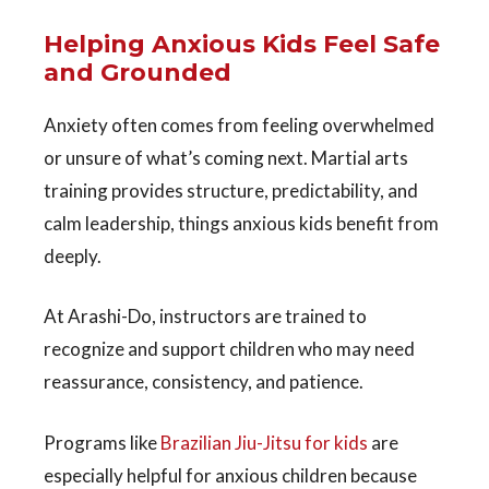
Helping Anxious Kids Feel Safe
and Grounded
Anxiety often comes from feeling overwhelmed
or unsure of what’s coming next. Martial arts
training provides structure, predictability, and
calm leadership, things anxious kids benefit from
deeply.
At Arashi-Do, instructors are trained to
recognize and support children who may need
reassurance, consistency, and patience.
Programs like
Brazilian Jiu-Jitsu for kids
are
especially helpful for anxious children because