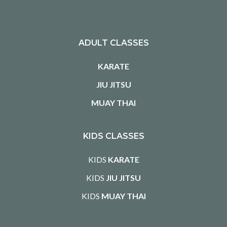
ADULT CLASSES
KARATE
JIU JITSU
MUAY THAI
KIDS CLASSES
KIDS
KARATE
KIDS
JIU JITSU
KIDS
MUAY THAI