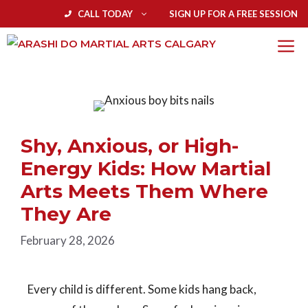
CALL TODAY
SIGN UP FOR A FREE SESSION
Shy, Anxious, or High-
Energy Kids: How Martial
Arts Meets Them Where
They Are
February 28, 2026
Every child is different. Some kids hang back,