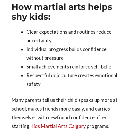
How martial arts helps
shy kids:
Clear expectations and routines reduce
uncertainty
Individual progress builds confidence
without pressure
Small achievements reinforce self-belief
Respectful dojo culture creates emotional
safety
Many parents tell us their child speaks up more at
school, makes friends more easily, and carries
themselves with newfound confidence after
starting
Kids Martial Arts Calgary
programs.