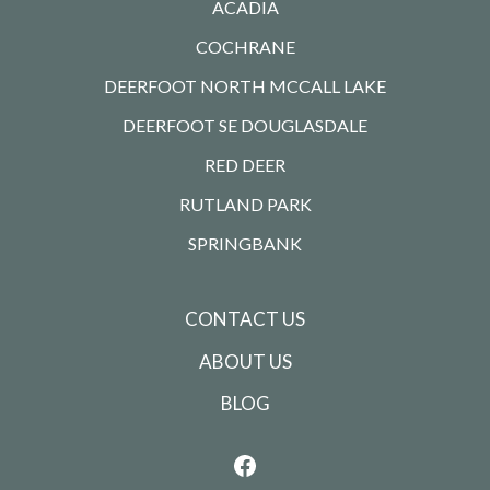
ACADIA
COCHRANE
DEERFOOT NORTH MCCALL LAKE
DEERFOOT SE DOUGLASDALE
RED DEER
RUTLAND PARK
SPRINGBANK
CONTACT US
ABOUT US
BLOG