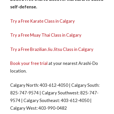
self-defense.
Try a Free Karate Class in Calgary
Try a Free Muay Thai Class in Calgary
Try a Free Brazilian Jiu Jitsu Class in Calgary
Book your free trial
at your nearest Arashi-Do
location.
Calgary North: 403-612-4050 | Calgary South:
825-747-9574 | Calgary Southwest: 825-747-
9574 | Calgary Southeast: 403-612-4050 |
Calgary West: 403-990-0482