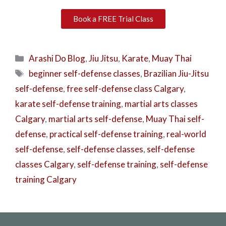
Book a FREE Trial Class
Arashi Do Blog
,
Jiu Jitsu
,
Karate
,
Muay Thai
beginner self-defense classes
,
Brazilian Jiu-Jitsu
self-defense
,
free self-defense class Calgary
,
karate self-defense training
,
martial arts classes
Calgary
,
martial arts self-defense
,
Muay Thai self-
defense
,
practical self-defense training
,
real-world
self-defense
,
self-defense classes
,
self-defense
classes Calgary
,
self-defense training
,
self-defense
training Calgary