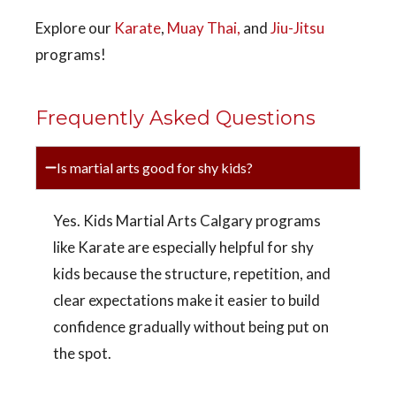
Explore our
Karate
,
Muay Thai,
and
Jiu-Jitsu
programs!
Frequently Asked Questions
Is martial arts good for shy kids?
Yes. Kids Martial Arts Calgary programs
like Karate are especially helpful for shy
kids because the structure, repetition, and
clear expectations make it easier to build
confidence gradually without being put on
the spot.