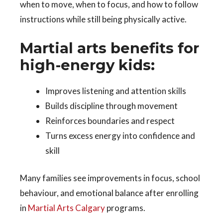
when to move, when to focus, and how to follow
instructions while still being physically active.
Martial arts benefits for
high-energy kids:
Improves listening and attention skills
Builds discipline through movement
Reinforces boundaries and respect
Turns excess energy into confidence and
skill
Many families see improvements in focus, school
behaviour, and emotional balance after enrolling
in
Martial Arts Calgary
programs.