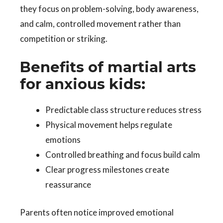
they focus on problem-solving, body awareness,
and calm, controlled movement rather than
competition or striking.
Benefits of martial arts
for anxious kids:
Predictable class structure reduces stress
Physical movement helps regulate
emotions
Controlled breathing and focus build calm
Clear progress milestones create
reassurance
Parents often notice improved emotional