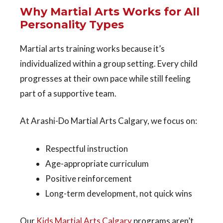
Why Martial Arts Works for All
Personality Types
Martial arts training works because it’s
individualized within a group setting
. Every child
progresses at their own pace while still feeling
part of a supportive team.
At Arashi-Do Martial Arts Calgary, we focus on:
Respectful instruction
Age-appropriate curriculum
Positive reinforcement
Long-term development, not quick wins
Our
Kids Martial Arts Calgary
programs aren’t