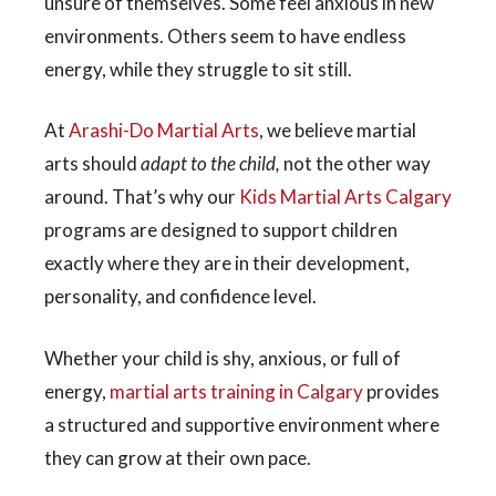
unsure of themselves. Some feel anxious in new
environments. Others seem to have endless
energy, while they struggle to sit still.
At
Arashi-Do Martial Arts
, we believe martial
arts should
adapt to the child,
not the other way
around. That’s why our
Kids Martial Arts Calgary
programs are designed to support children
exactly where they are in their development,
personality, and confidence level.
Whether your child is shy, anxious, or full of
energy,
martial arts training in Calgary
provides
a structured and supportive environment where
they can grow at their own pace.