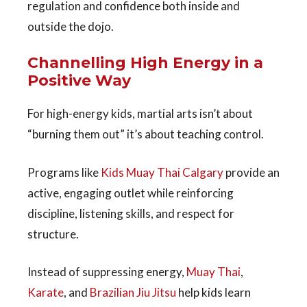
regulation and confidence both inside and
outside the dojo.
Channelling High Energy in a
Positive Way
For high-energy kids, martial arts isn’t about
“burning them out” it’s about
teaching control
.
Programs like
Kids Muay Thai Calgary
provide an
active, engaging outlet while reinforcing
discipline, listening skills, and respect for
structure.
Instead of suppressing energy,
Muay Thai
,
Karate
, and
Brazilian Jiu Jit
su
help kids learn