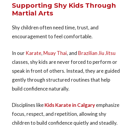
Supporting Shy Kids Through
Martial Arts
Shy children often need time, trust, and
encouragement to feel comfortable.
In our
Karate
,
Muay Thai
, and
Brazilian Jiu Jitsu
classes
, shy kids are never forced to perform or
speak in front of others. Instead, they are guided
gently through structured routines that help
build confidence naturally.
Disciplines like
Kids Karate in Calgary
emphasize
focus, respect, and repetition, allowing shy
children to build confidence quietly and steadily.