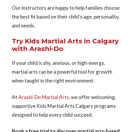
Our instructors are happy to help families choose
the best fit based on their child’s age, personality,
and needs.
Try Kids Martial Arts in Calgary
with Arashi-Do
If your child is shy, anxious, or high-energy,
martial arts can be a powerful tool for growth
when taught in the right environment.
At
Arashi-Do Martial Arts
, we offer welcoming,
supportive
Kids Martial Arts Calgary
programs
designed to help every child succeed.
Book a free trial to discover martial arts-based