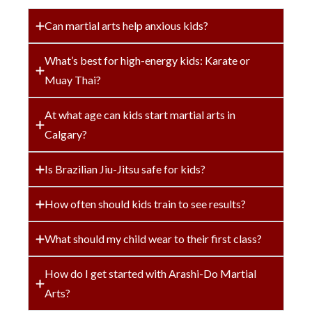
Can martial arts help anxious kids?
What’s best for high-energy kids: Karate or
Muay Thai?
At what age can kids start martial arts in
Calgary?
Is Brazilian Jiu-Jitsu safe for kids?
How often should kids train to see results?
What should my child wear to their first class?
How do I get started with Arashi-Do Martial
Arts?