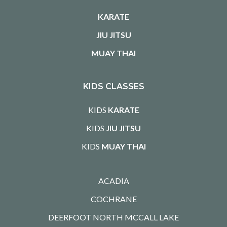
KARATE
JIU JITSU
MUAY THAI
KIDS CLASSES
KIDS
KARATE
KIDS
JIU JITSU
KIDS
MUAY THAI
ACADIA
COCHRANE
DEERFOOT NORTH MCCALL LAKE