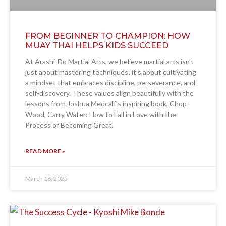
FROM BEGINNER TO CHAMPION: HOW
MUAY THAI HELPS KIDS SUCCEED
At Arashi-Do Martial Arts, we believe martial arts isn’t
just about mastering techniques; it’s about cultivating
a mindset that embraces discipline, perseverance, and
self-discovery. These values align beautifully with the
lessons from Joshua Medcalf’s inspiring book, Chop
Wood, Carry Water: How to Fall in Love with the
Process of Becoming Great.
READ MORE »
March 18, 2025