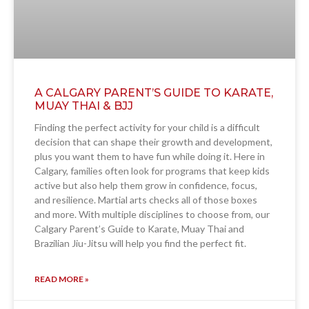
A CALGARY PARENT’S GUIDE TO KARATE,
MUAY THAI & BJJ
Finding the perfect activity for your child is a difficult
decision that can shape their growth and development,
plus you want them to have fun while doing it. Here in
Calgary, families often look for programs that keep kids
active but also help them grow in confidence, focus,
and resilience. Martial arts checks all of those boxes
and more. With multiple disciplines to choose from, our
Calgary Parent’s Guide to Karate, Muay Thai and
Brazilian Jiu-Jitsu will help you find the perfect fit.
READ MORE »