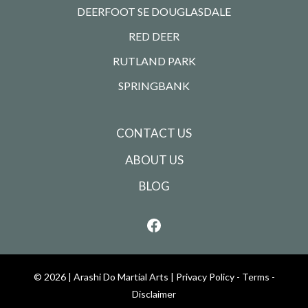
DEERFOOT SE DOUGLASDALE
RED DEER
RUTLAND PARK
SPRINGBANK
CONTACT US
ABOUT US
BLOG
© 2026 |
Arashi Do Martial Arts
|
Privacy Policy - Terms -
Disclaimer