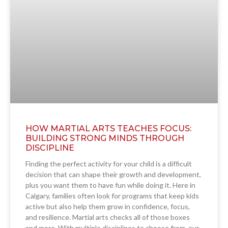
HOW MARTIAL ARTS TEACHES FOCUS:
BUILDING STRONG MINDS THROUGH
DISCIPLINE
Finding the perfect activity for your child is a difficult
decision that can shape their growth and development,
plus you want them to have fun while doing it. Here in
Calgary, families often look for programs that keep kids
active but also help them grow in confidence, focus,
and resilience. Martial arts checks all of those boxes
and more. With multiple disciplines to choose from, our