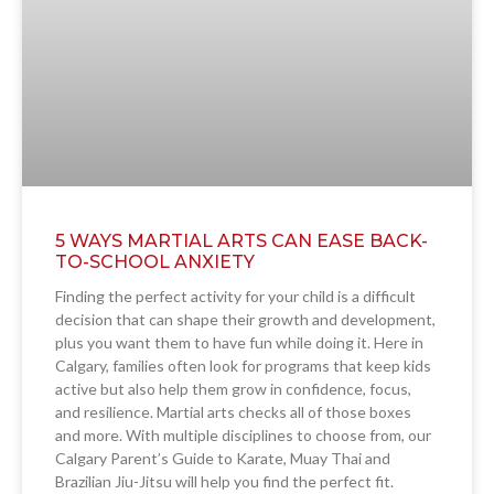
5 WAYS MARTIAL ARTS CAN EASE BACK-
TO-SCHOOL ANXIETY
Finding the perfect activity for your child is a difficult
decision that can shape their growth and development,
plus you want them to have fun while doing it. Here in
Calgary, families often look for programs that keep kids
active but also help them grow in confidence, focus,
and resilience. Martial arts checks all of those boxes
and more. With multiple disciplines to choose from, our
Calgary Parent’s Guide to Karate, Muay Thai and
Brazilian Jiu-Jitsu will help you find the perfect fit.