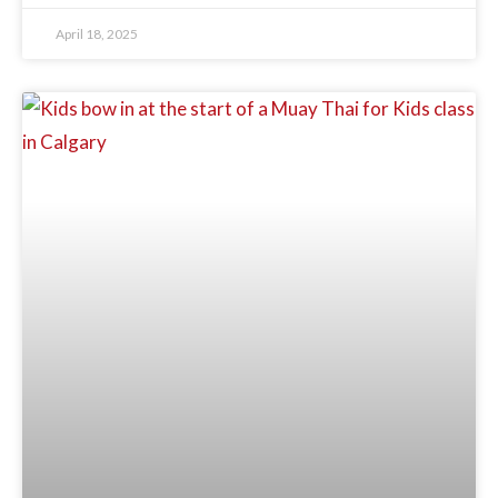
April 18, 2025