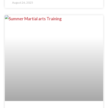
August 26, 2025