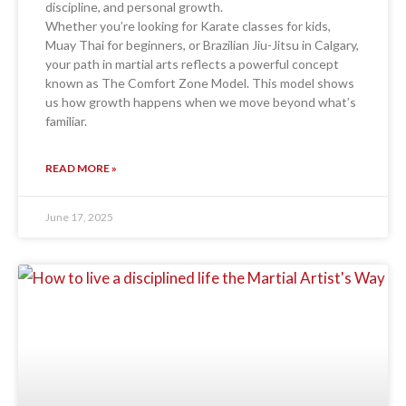
discipline, and personal growth.
Whether you’re looking for Karate classes for kids,
Muay Thai for beginners, or Brazilian Jiu-Jitsu in Calgary,
your path in martial arts reflects a powerful concept
known as The Comfort Zone Model. This model shows
us how growth happens when we move beyond what’s
familiar.
READ MORE »
June 17, 2025