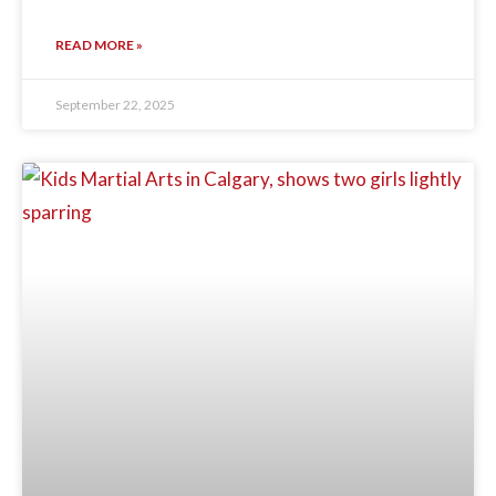
READ MORE »
September 22, 2025