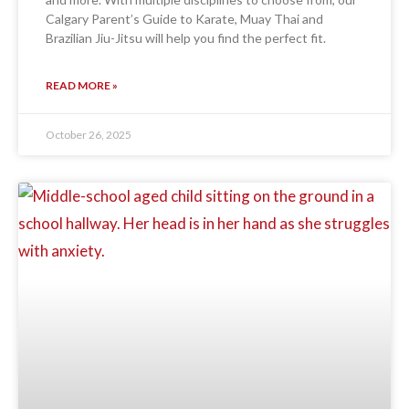
Calgary Parent’s Guide to Karate, Muay Thai and
Brazilian Jiu-Jitsu will help you find the perfect fit.
READ MORE »
October 26, 2025