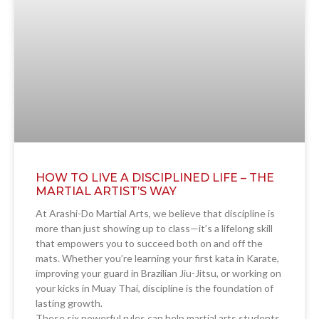
HOW TO LIVE A DISCIPLINED LIFE – THE
MARTIAL ARTIST’S WAY
At Arashi-Do Martial Arts, we believe that discipline is
more than just showing up to class—it’s a lifelong skill
that empowers you to succeed both on and off the
mats. Whether you’re learning your first kata in Karate,
improving your guard in Brazilian Jiu-Jitsu, or working on
your kicks in Muay Thai, discipline is the foundation of
lasting growth.
These six powerful rules can help martial arts students