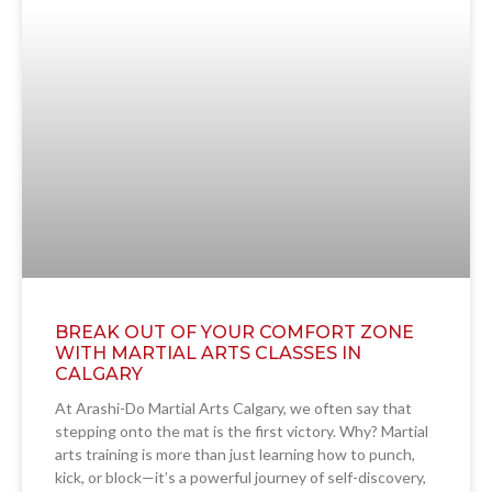
BREAK OUT OF YOUR COMFORT ZONE
WITH MARTIAL ARTS CLASSES IN
CALGARY
At Arashi-Do Martial Arts Calgary, we often say that
stepping onto the mat is the first victory. Why? Martial
arts training is more than just learning how to punch,
kick, or block—it’s a powerful journey of self-discovery,