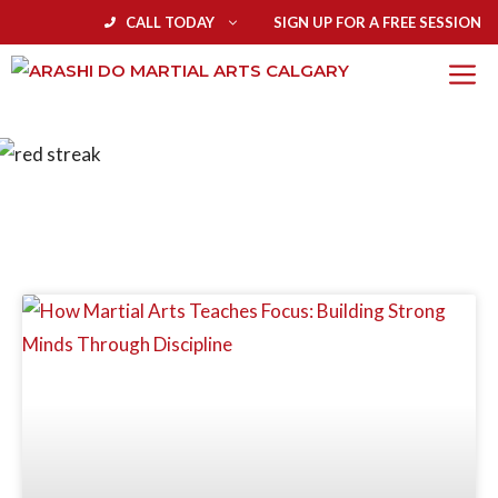
CALL TODAY
SIGN UP FOR A FREE SESSION
BLOG