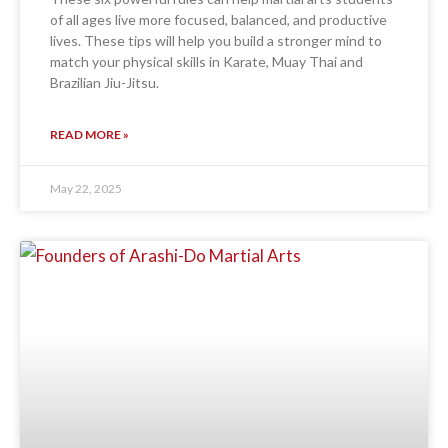
of all ages live more focused, balanced, and productive
lives. These tips will help you build a stronger mind to
match your physical skills in Karate, Muay Thai and
Brazilian Jiu-Jitsu.
READ MORE »
May 22, 2025