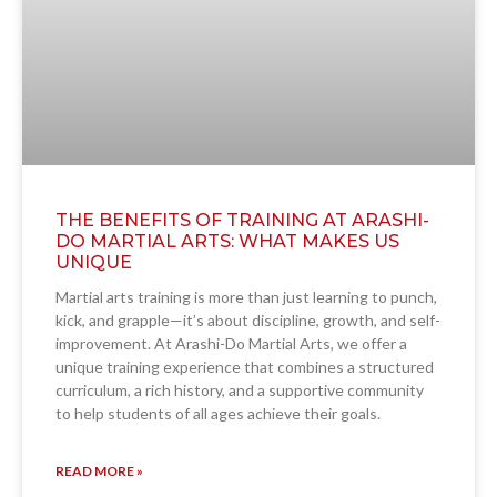
THE BENEFITS OF TRAINING AT ARASHI-
DO MARTIAL ARTS: WHAT MAKES US
UNIQUE
Martial arts training is more than just learning to punch,
kick, and grapple—it’s about discipline, growth, and self-
improvement. At Arashi-Do Martial Arts, we offer a
unique training experience that combines a structured
curriculum, a rich history, and a supportive community
to help students of all ages achieve their goals.
READ MORE »