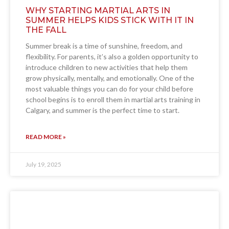
WHY STARTING MARTIAL ARTS IN
SUMMER HELPS KIDS STICK WITH IT IN
THE FALL
Summer break is a time of sunshine, freedom, and
flexibility. For parents, it’s also a golden opportunity to
introduce children to new activities that help them
grow physically, mentally, and emotionally. One of the
most valuable things you can do for your child before
school begins is to enroll them in martial arts training in
Calgary, and summer is the perfect time to start.
READ MORE »
July 19, 2025