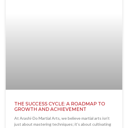
THE SUCCESS CYCLE: A ROADMAP TO
GROWTH AND ACHIEVEMENT
At Arashi-Do Martial Arts, we believe martial arts isn’t
just about mastering techniques; it’s about cultivating