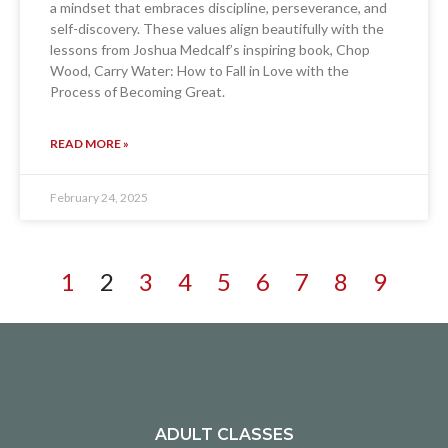
a mindset that embraces discipline, perseverance, and
self-discovery. These values align beautifully with the
lessons from Joshua Medcalf’s inspiring book, Chop
Wood, Carry Water: How to Fall in Love with the
Process of Becoming Great.
READ MORE »
February 24, 2025
1
2
3
4
5
6
7
8
9
ADULT CLASSES