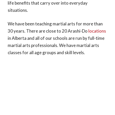
life benefits that carry over into everyday
situations.
We have been teaching martial arts for more than
30 years. There are close to 20 Arashi-Do
locations
in Alberta and all of our schools are run by full-time
martial arts professionals. We have martial arts
classes for all age groups and skill levels.