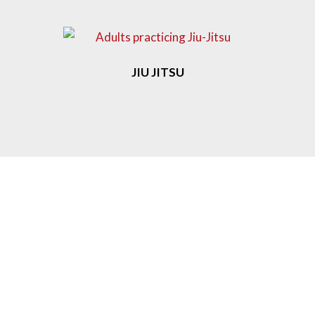
JIU JITSU