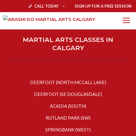
CALL TODAY
SIGN UP FOR A FREE SESSION
MARTIAL ARTS CLASSES IN
CALGARY
DEERFOOT (NORTH MCCALL LAKE)
DEERFOOT (SE DOUGLASDALE)
ACADIA (SOUTH)
RUTLAND PARK (SW)
SPRINGBANK (WEST)