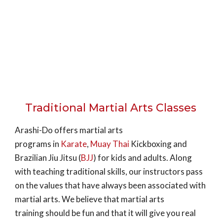
Traditional Martial Arts Classes
Arashi-Do offers martial arts
programs in
Karate
,
Muay Thai
Kickboxing and
Brazilian Jiu Jitsu (
BJJ
) for kids and adults. Along
with teaching traditional skills, our instructors pass
on the values that have always been associated with
martial arts. We believe that martial arts
training should be fun and that it will give you real