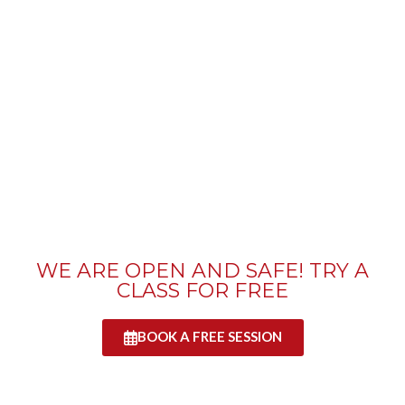
WE ARE OPEN AND SAFE! TRY A
CLASS FOR FREE
BOOK A FREE SESSION