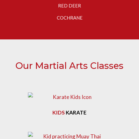
RED DEER
COCHRANE
Our Martial Arts Classes
KIDS
KARATE