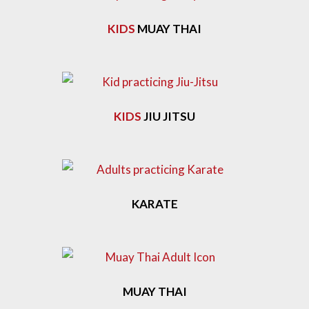
KIDS
MUAY THAI
KIDS
JIU JITSU
KARATE
MUAY THAI