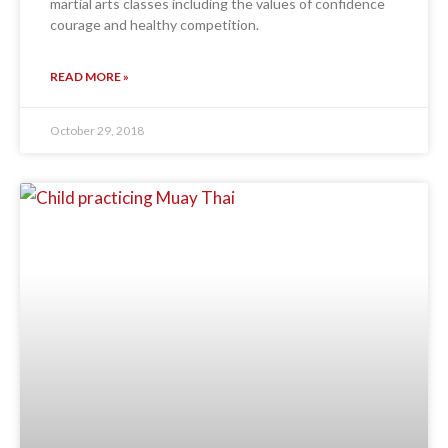
martial arts classes including the values of confidence
courage and healthy competition.
READ MORE »
October 29, 2018