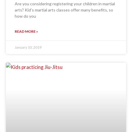
Are you considering registering your children in martial
arts? Kid’s martial arts classes offer many benefits, so
how do you
READ MORE »
January 10, 2019