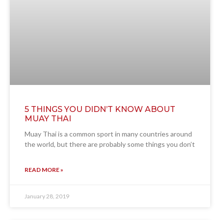
5 THINGS YOU DIDN’T KNOW ABOUT
MUAY THAI
Muay Thai is a common sport in many countries around
the world, but there are probably some things you don’t
READ MORE »
January 28, 2019