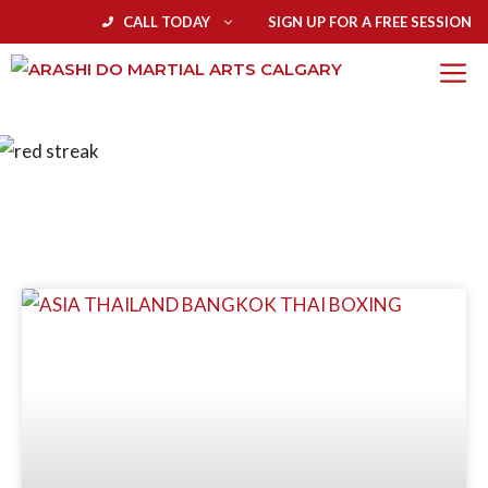
CALL TODAY
SIGN UP FOR A FREE SESSION
BLOG