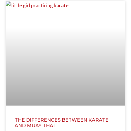
THE DIFFERENCES BETWEEN KARATE
AND MUAY THAI