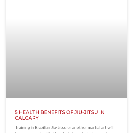
5 HEALTH BENEFITS OF JIU-JITSU IN
CALGARY
Training in Brazilian Jiu-Jitsu or another martial art will