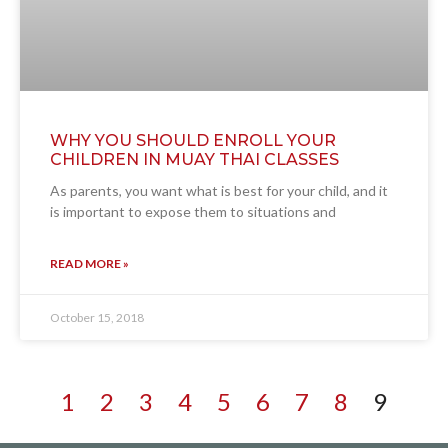
WHY YOU SHOULD ENROLL YOUR
CHILDREN IN MUAY THAI CLASSES
As parents, you want what is best for your child, and it
is important to expose them to situations and
READ MORE »
October 15, 2018
1
2
3
4
5
6
7
8
9