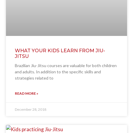
WHAT YOUR KIDS LEARN FROM JIU-
JITSU
Brazilian Jiu-Jitsu courses are valuable for both children
and adults. In addition to the specific skills and
strategies related to
READ MORE »
December 28, 2018