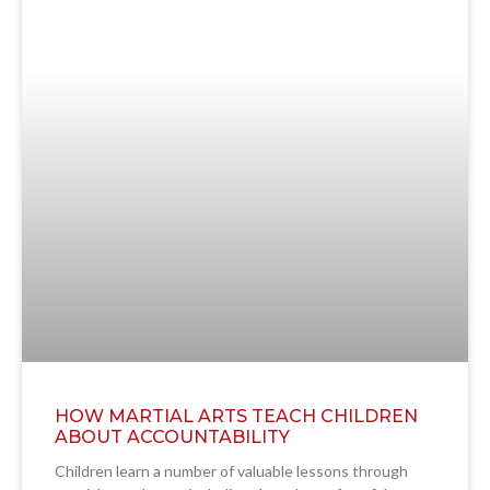
HOW MARTIAL ARTS TEACH CHILDREN
ABOUT ACCOUNTABILITY
Children learn a number of valuable lessons through