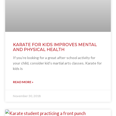
KARATE FOR KIDS IMPROVES MENTAL
AND PHYSICAL HEALTH
If you’re looking for a great after-school activity for
your child, consider kid’s martial arts classes. Karate for
kids is
READ MORE »
November 30, 2018