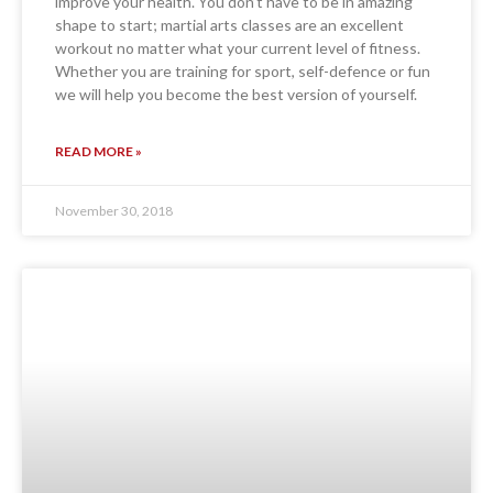
improve your health. You don’t have to be in amazing
shape to start; martial arts classes are an excellent
workout no matter what your current level of fitness.
Whether you are training for sport, self-defence or fun
we will help you become the best version of yourself.
READ MORE »
November 30, 2018