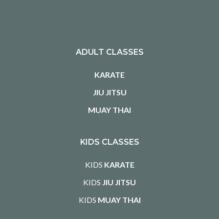
ADULT CLASSES
KARATE
JIU JITSU
MUAY THAI
KIDS CLASSES
KIDS
KARATE
KIDS
JIU JITSU
KIDS
MUAY THAI