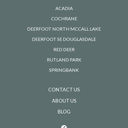
ACADIA
COCHRANE
DEERFOOT NORTH MCCALL LAKE
DEERFOOT SE DOUGLASDALE
RED DEER
RUTLAND PARK
SPRINGBANK
CONTACT US
ABOUT US
BLOG