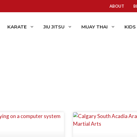
ABOUT
B
KARATE
JIU JITSU
MUAY THAI
KIDS