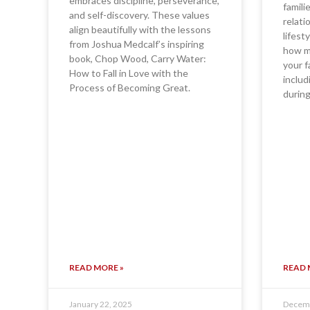
embraces discipline, perseverance,
famili
and self-discovery. These values
relati
align beautifully with the lessons
lifest
from Joshua Medcalf’s inspiring
how ma
book, Chop Wood, Carry Water:
your f
How to Fall in Love with the
includ
Process of Becoming Great.
during
READ MORE »
READ 
January 22, 2025
Decemb