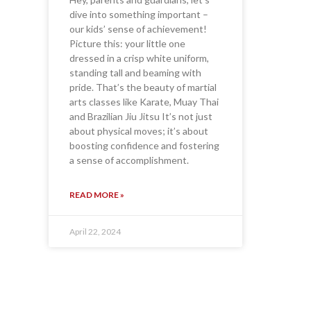
dive into something important –
our kids’ sense of achievement!
Picture this: your little one
dressed in a crisp white uniform,
standing tall and beaming with
pride. That’s the beauty of martial
arts classes like Karate, Muay Thai
and Brazilian Jiu Jitsu It’s not just
about physical moves; it’s about
boosting confidence and fostering
a sense of accomplishment.
READ MORE »
April 22, 2024