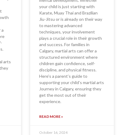
mental development. Whether
your child is just starting with
t
Karate, Muay Thai and Brazilian
growth
Jiu-Jitsu or is already on their way
to mastering advanced
r a
techniques, your involvement
ere
plays a crucial role in their growth
f-
and success. For families in
s.
Calgary, martial arts can offer a
structured environment where
al arts
children gain confidence, self-
 they
discipline, and physical fitness.
Here’s a parent’s guide to
supporting your child’s martial arts
Journey in Calgary, ensuring they
get the most out of their
experience.
READ MORE »
October 16, 2024