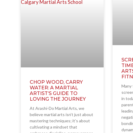
SCR
TIM
ART
FIT
CHOP WOOD, CARRY
Many f
WATER: A MARTIAL
screen
ARTIST’S GUIDE TO
in tod
LOVING THE JOURNEY
parent
At Arashi-Do Martial Arts, we
leadin
believe martial arts isn’t just about
negati
mastering techniques; it’s about
bondin
cultivating a mindset that
dynam