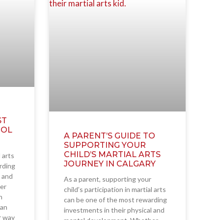
ST
OOL
A PARENT’S GUIDE TO
SUPPORTING YOUR
CHILD’S MARTIAL ARTS
l arts
JOURNEY IN CALGARY
rding
l and
As a parent, supporting your
er
child’s participation in martial arts
h
can be one of the most rewarding
ian
investments in their physical and
ir way