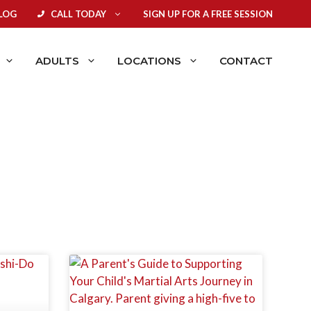
LOG
CALL TODAY
SIGN UP FOR A FREE SESSION
ADULTS
LOCATIONS
CONTACT