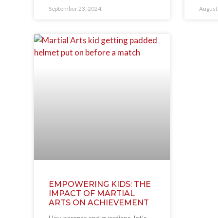
September 23, 2024
August
EMPOWERING KIDS: THE
IMPACT OF MARTIAL
ARTS ON ACHIEVEMENT
Hey, parents and guardians, let’s