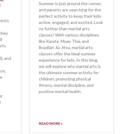
Summer is just around the corner,
N
and parents are searching for the
perfect activity to keep their kids
rents
active, engaged, and excited. Look
no further than martial arts
—they
classes! With various disciplines
ll
like Karate, Muay Thai, and
arts
Brazilian Jiu Jitsu, martial arts
classes offer the ideal summer
J), and
experience for kids. In this blog,
we will explore why martial arts is
nce,
the ultimate summer activity for
re
children, promoting physical
fitness, mental discipline, and
positive mental health.
or
d
READ MORE »