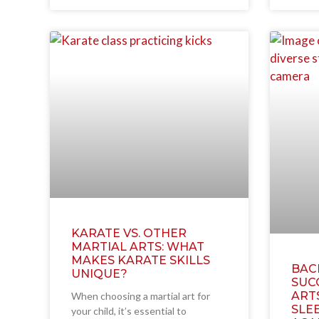
KARATE VS. OTHER
MARTIAL ARTS: WHAT
MAKES KARATE SKILLS
BAC
UNIQUE?
SUC
ART
When choosing a martial art for
SLEE
your child, it’s essential to