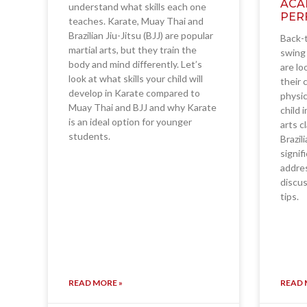
ACA
understand what skills each one
PER
teaches. Karate, Muay Thai and
Brazilian Jiu-Jitsu (BJJ) are popular
Back-t
martial arts, but they train the
swing 
body and mind differently. Let’s
are lo
look at what skills your child will
their 
develop in Karate compared to
physic
Muay Thai and BJJ and why Karate
child 
is an ideal option for younger
arts c
students.
Brazil
signif
addres
discus
tips.
READ MORE »
READ 