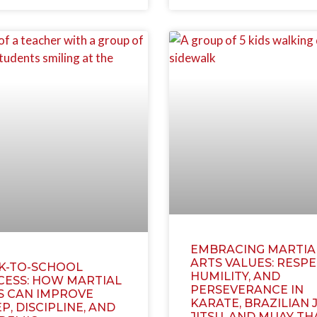
EMBRACING MARTIA
ARTS VALUES: RESPE
K-TO-SCHOOL
HUMILITY, AND
CESS: HOW MARTIAL
PERSEVERANCE IN
S CAN IMPROVE
KARATE, BRAZILIAN J
P, DISCIPLINE, AND
JITSU, AND MUAY TH