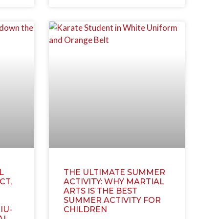
L
THE ULTIMATE SUMMER
CT,
ACTIVITY: WHY MARTIAL
ARTS IS THE BEST
SUMMER ACTIVITY FOR
IU-
CHILDREN
AI