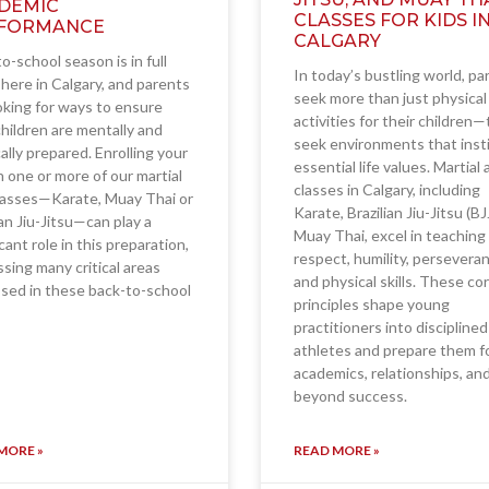
DEMIC
CLASSES FOR KIDS I
FORMANCE
CALGARY
o-school season is in full
In today’s bustling world, pa
here in Calgary, and parents
seek more than just physical
oking for ways to ensure
activities for their children
children are mentally and
seek environments that insti
ally prepared. Enrolling your
essential life values. Martial 
in one or more of our martial
classes in Calgary, including
lasses—Karate, Muay Thai or
Karate, Brazilian Jiu-Jitsu (BJ
ian Jiu-Jitsu—can play a
Muay Thai, excel in teaching
icant role in this preparation,
respect, humility, persevera
sing many critical areas
and physical skills. These co
sed in these back-to-school
principles shape young
practitioners into disciplined
athletes and prepare them f
academics, relationships, an
beyond success.
MORE »
READ MORE »