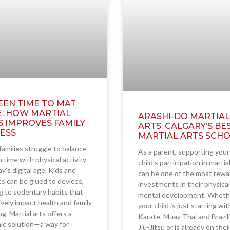
EEN TIME TO MAT
E: HOW MARTIAL
ARASHI-DO MARTIAL
S IMPROVES FAMILY
ARTS: CALGARY’S BE
NESS
MARTIAL ARTS SCH
amilies struggle to balance
As a parent, supporting your
 time with physical activity
child’s participation in martia
ay’s digital age. Kids and
can be one of the most rewa
s can be glued to devices,
investments in their physica
g to sedentary habits that
mental development. Wheth
vely impact health and family
your child is just starting wit
g. Martial arts offers a
Karate, Muay Thai and Brazil
ic solution—a way for
Jiu-Jitsu or is already on the