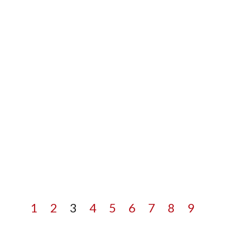
1
2
3
4
5
6
7
8
9