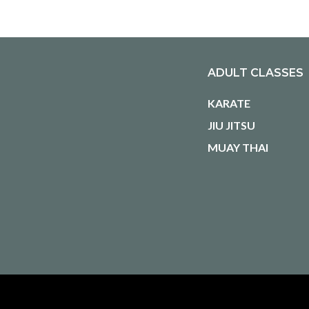
ADULT CLASSES
KARATE
JIU JITSU
MUAY THAI