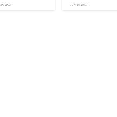
 20, 2024
July 18, 2024