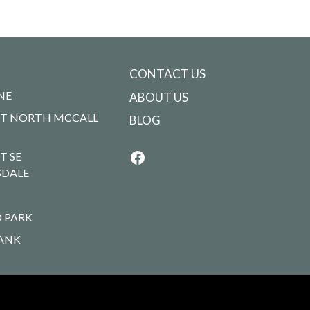
CONTACT US
NE
ABOUT US
T NORTH MCCALL
BLOG
T SE
SDALE
R
 PARK
ANK