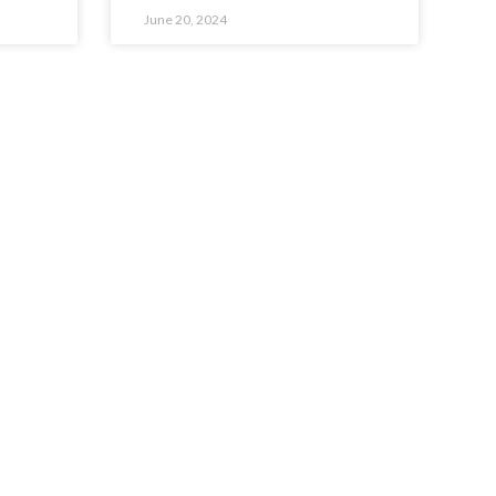
June 20, 2024