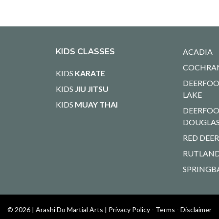
KIDS CLASSES
ACADIA
COCHRA
KIDS
KARATE
DEERFOO
KIDS
JIU JITSU
LAKE
KIDS
MUAY THAI
DEERFOO
DOUGLA
RED DEE
RUTLAND
SPRINGB
© 2026 |
Arashi Do Martial Arts
|
Privacy Policy - Terms - Disclaimer