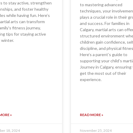
es to stay active, strengthen
to mastering advanced
onships, and foster healthy
techniques, your involvemen
yles while having fun. Here’s
plays a crucial role in their 
rtial arts can transform
and success. For families in
amily’s fitness journey,
Calgary, martial arts can offe
ing tips for staying active
structured environment wh
 winter.
children gain confidence, sel
discipline, and physical fitnes
Here’s a parent’s guide to
supporting your child’s marti
Journey in Calgary, ensuring
get the most out of their
experience.
MORE »
READ MORE »
er 18, 2024
November 25, 2024