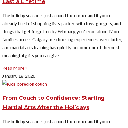
Last a Lifetime
The holiday season is just around the corner and if you’re
already tired of shopping lists packed with toys, gadgets, and
things that get forgotten by February, you’re not alone. More
families across Calgary are choosing experiences over clutter,
and martial arts training has quickly become one of the most
meaningful gifts you can give.
Read More »
January 18, 2026
From Couch to Confidence: Starting
Martial Arts After the Holidays
The holiday season is just around the corner and if you’re