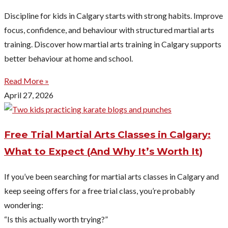
Discipline for kids in Calgary starts with strong habits. Improve
focus, confidence, and behaviour with structured martial arts
training. Discover how martial arts training in Calgary supports
better behaviour at home and school.
Read More »
April 27, 2026
Free Trial Martial Arts Classes in Calgary:
What to Expect (And Why It’s Worth It)
If you’ve been searching for martial arts classes in Calgary and
keep seeing offers for a free trial class, you’re probably
wondering:
“Is this actually worth trying?”