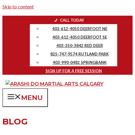
Skip to content
CALL TODAY
403-612-4050 DEERFOOT NE
403-612-4050 DEERFOOT SE
403-350-3842 RED DEER
825-747-9574 RUTLAND PARK
403-990-0482 SPRINGBANK
SIGN UP FOR A FREE SESSION
MENU
BLOG