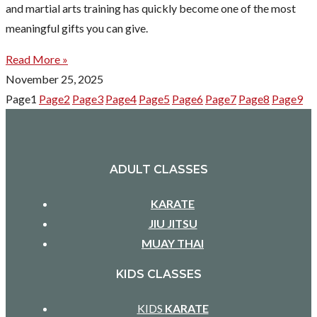
and martial arts training has quickly become one of the most
meaningful gifts you can give.
Read More »
November 25, 2025
Page
1
Page
2
Page
3
Page
4
Page
5
Page
6
Page
7
Page
8
Page
9
ADULT CLASSES
KARATE
JIU JITSU
MUAY THAI
KIDS CLASSES
KIDS
KARATE