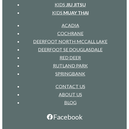
KIDS
JIU JITSU
KIDS
MUAY THAI
ACADIA
COCHRANE
DEERFOOT NORTH MCCALL LAKE
DEERFOOT SE DOUGLASDALE
RED DEER
RUTLAND PARK
SPRINGBANK
CONTACT US
ABOUT US
BLOG
Facebook