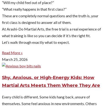
“Will my child feel out of place?”
“What really happens in that first class?”
These are completely normal questions and the truth is, your
first class is designed to answer all of them.
At Arashi-Do Martial Arts, the free trial is a real experience of
what training is like so you can decide if it’s the right fit.
Let’s walk through exactly what to expect.
Read More »
March 25, 2026
Shy, Anxious, or High-Energy Kids: How
Martial Arts Meets Them Where They Are
Every child is different. Some kids hang back, unsure of
themselves. Some feel anxious in new environments. Others