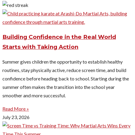
Building Confidence in the Real World
Starts with Taking Action
Summer gives children the opportunity to establish healthy
routines, stay physically active, reduce screen time, and build
confidence before heading back to school. Starting during the
summer often makes the transition into the school year
smoother and more successful.
Read More »
July 23, 2026