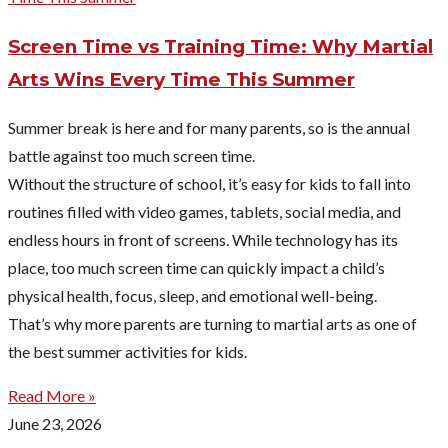
Screen Time vs Training Time: Why Martial
Arts Wins Every Time This Summer
Summer break is here and for many parents, so is the annual
battle against too much screen time.
Without the structure of school, it’s easy for kids to fall into
routines filled with video games, tablets, social media, and
endless hours in front of screens. While technology has its
place, too much screen time can quickly impact a child’s
physical health, focus, sleep, and emotional well-being.
That’s why more parents are turning to martial arts as one of
the best summer activities for kids.
Read More »
June 23, 2026