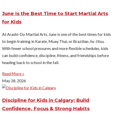
June Is the Best Time to Start Martial Arts
for Kids
At Arashi-Do Martial Arts, June is one of the best times for kids
to begin training in Karate, Muay Thai, or Brazilian Jiu-Jitsu.
With fewer school pressures and more flexible schedules, kids
can build confidence, discipline, fitness, and friendships before
heading back to school in the fall.
Read More »
May 28, 2026
Discipline for Kids in Calgary: Build
Confidence, Focus & Strong Habits