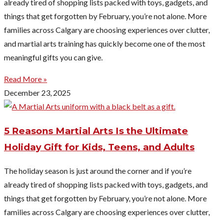
already tired of shopping lists packed with toys, gadgets, and
things that get forgotten by February, you’re not alone. More
families across Calgary are choosing experiences over clutter,
and martial arts training has quickly become one of the most
meaningful gifts you can give.
Read More »
December 23, 2025
5 Reasons Martial Arts Is the Ultimate
Holiday Gift for Kids, Teens, and Adults
The holiday season is just around the corner and if you’re
already tired of shopping lists packed with toys, gadgets, and
things that get forgotten by February, you’re not alone. More
families across Calgary are choosing experiences over clutter,