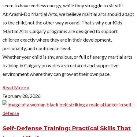
seem to have endless energy, while they struggle to sit still.
At Arashi-Do Martial Arts, we believe martial arts should adapt
to the child, not the other way around. That’s why our Kids
Martial Arts Calgary programs are designed to support
children exactly where they are in their development,
personality, and confidence level.
Whether your child is shy, anxious, or full of energy, martial arts
training in Calgary provides a structured and supportive
environment where they can grow at their own pace.
Read More »
February 28, 2026
Self-Defense Training: Practical Skills That