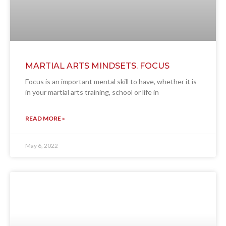
MARTIAL ARTS MINDSETS. FOCUS
Focus is an important mental skill to have, whether it is
in your martial arts training, school or life in
READ MORE »
May 6, 2022