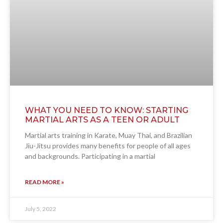
WHAT YOU NEED TO KNOW: STARTING
MARTIAL ARTS AS A TEEN OR ADULT
Martial arts training in Karate, Muay Thai, and Brazilian
Jiu-Jitsu provides many benefits for people of all ages
and backgrounds. Participating in a martial
READ MORE »
July 5, 2022