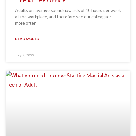
LIFE AT THE OFFICE
Adults on average spend upwards of 40 hours per week
at the workplace, and therefore see our colleagues
more often
READ MORE »
July 7, 2022