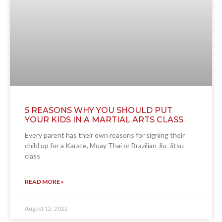
5 REASONS WHY YOU SHOULD PUT
YOUR KIDS IN A MARTIAL ARTS CLASS
Every parent has their own reasons for signing their
child up for a Karate, Muay Thai or Brazilian Jiu-Jitsu
class
READ MORE »
August 12, 2022