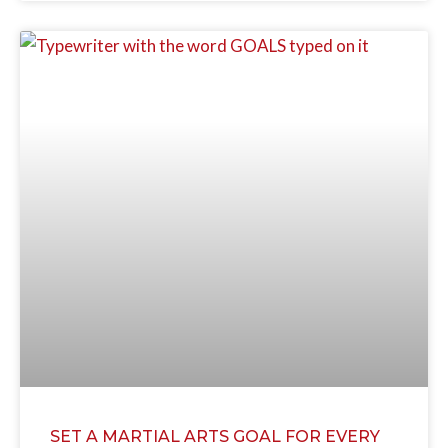
SET A MARTIAL ARTS GOAL FOR EVERY