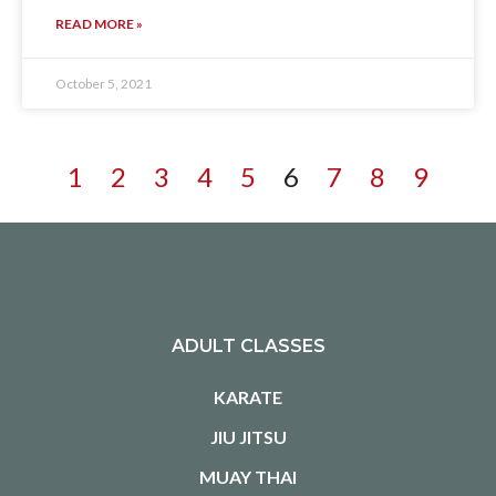
READ MORE »
October 5, 2021
1
2
3
4
5
6
7
8
9
ADULT CLASSES
KARATE
JIU JITSU
MUAY THAI