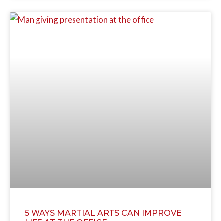
5 WAYS MARTIAL ARTS CAN IMPROVE