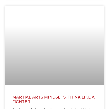
MARTIAL ARTS MINDSETS. THINK LIKE A
FIGHTER