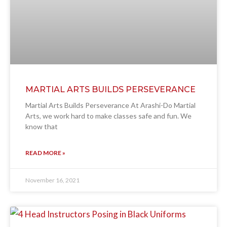
MARTIAL ARTS BUILDS PERSEVERANCE
Martial Arts Builds Perseverance At Arashi-Do Martial
Arts, we work hard to make classes safe and fun. We
know that
READ MORE »
November 16, 2021