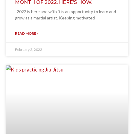
MONTH OF 2022. HERE’S HOW.
2022 is here and with it is an opportunity to learn and
grow as a martial artist. Keeping motivated
READ MORE »
February 2, 2022