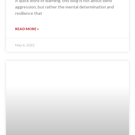
A quick word of warning, this blog is not about blind
aggression, but rather the mental determination and
resilience that
READ MORE »
May 6, 2022