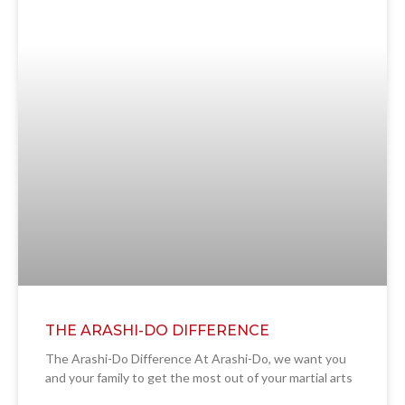
THE ARASHI-DO DIFFERENCE
The Arashi-Do Difference At Arashi-Do, we want you
and your family to get the most out of your martial arts