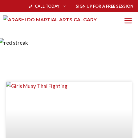
CALL TODAY
SIGN UP FOR A FREE SESSION
BLOG