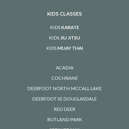
KIDS CLASSES
KIDS
KARATE
KIDS
JIU JITSU
KIDS
MUAY THAI
ACADIA
COCHRANE
DEERFOOT NORTH MCCALL LAKE
DEERFOOT SE DOUGLASDALE
RED DEER
RUTLAND PARK