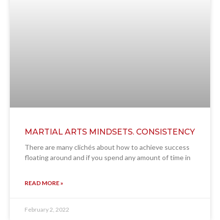
MARTIAL ARTS MINDSETS. CONSISTENCY
There are many clichés about how to achieve success
floating around and if you spend any amount of time in
READ MORE »
February 2, 2022